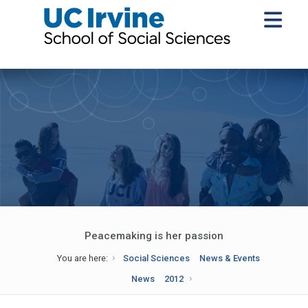
Peacemaking is her passion
You are here:
Social Sciences
News & Events
News
2012