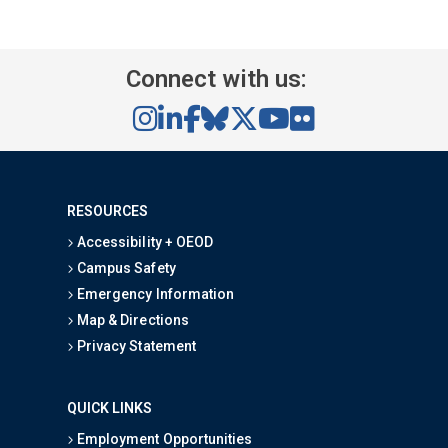
Connect with us:
RESOURCES
Accessibility + OEOD
Campus Safety
Emergency Information
Map & Directions
Privacy Statement
QUICK LINKS
Employment Opportunities