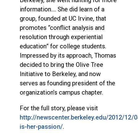
Berkeley, she went hunting for more
information.... She did learn of a
group, founded at UC Irvine, that
promotes “conflict analysis and
resolution through experiential
education” for college students.
Impressed by its approach, Thomas
decided to bring the Olive Tree
Initiative to Berkeley, and now
serves as founding president of the
organization’s campus chapter.
For the full story, please visit
http://newscenter.berkeley.edu/2012/12/
is-her-passion/
.