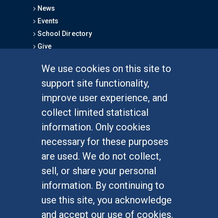
News
Events
School Directory
Give
We use cookies on this site to
FOR STUDENTS
support site functionality,
Undergraduate Studies
improve user experience, and
Graduate Studies
collect limited statistical
Alumni
information. Only cookies
Outreach Programs
necessary for these purposes
Research Programs
are used. We do not collect,
sell, or share your personal
information. By continuing to
use this site, you acknowledge
At UC Irvine, providing a culture of inclusion & equal
opportunity is a campus commitment. If you have
and accept our use of cookies.