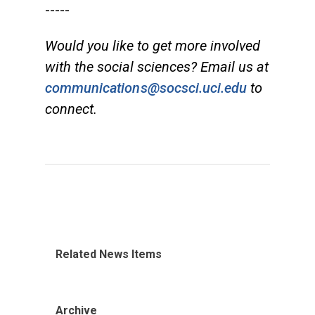
-----
Would you like to get more involved
with the social sciences? Email us at
communications@socsci.uci.edu
to
connect.
Related News Items
Archive