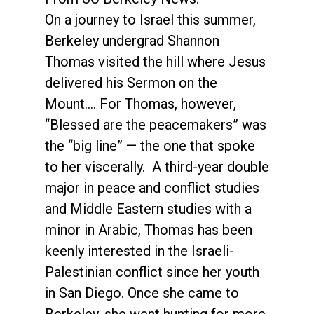
On a journey to Israel this summer,
Berkeley undergrad Shannon
Thomas visited the hill where Jesus
delivered his Sermon on the
Mount.... For Thomas, however,
“Blessed are the peacemakers” was
the “big line” — the one that spoke
to her viscerally. A third-year double
major in peace and conflict studies
and Middle Eastern studies with a
minor in Arabic, Thomas has been
keenly interested in the Israeli-
Palestinian conflict since her youth
in San Diego. Once she came to