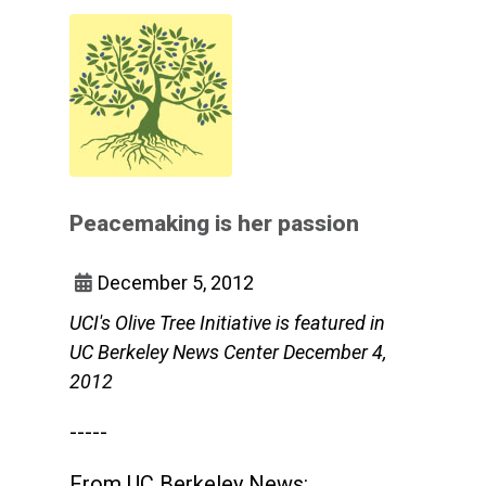
Peacemaking is her passion
December 5, 2012
UCI's Olive Tree Initiative is featured in
UC Berkeley News Center December 4,
2012
-----
From UC Berkeley News: