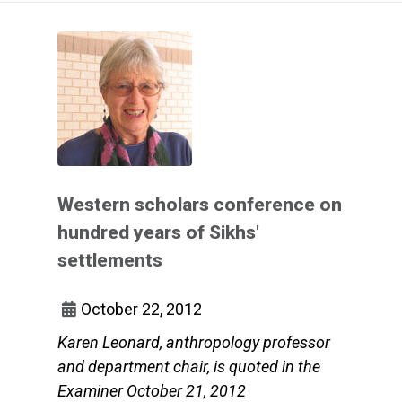
Western scholars conference on
hundred years of Sikhs'
settlements
October 22, 2012
Karen Leonard, anthropology professor
and department chair, is quoted in the
Examiner October 21, 2012