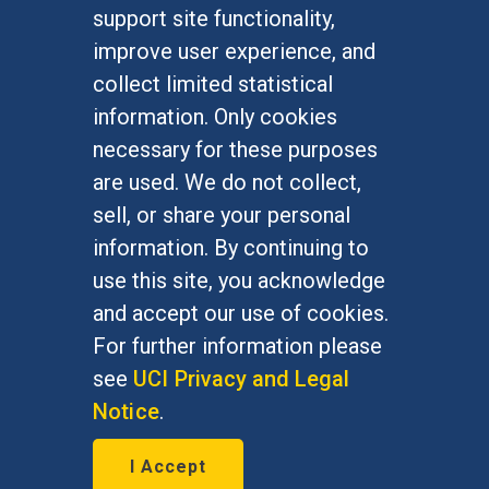
FOR STUDENTS
support site functionality,
Undergraduate Studies
improve user experience, and
Graduate Studies
collect limited statistical
Alumni
information. Only cookies
Outreach Programs
necessary for these purposes
Research Programs
are used. We do not collect,
sell, or share your personal
information. By continuing to
use this site, you acknowledge
At UC Irvine, providing a culture of inclusion & equal
opportunity is a campus commitment. If you have
and accept our use of cookies.
difficulty accessing materials on this site, please
For further information please
email
communications@socsci.uci.edu
.
see
UCI Privacy and Legal
Notice
.
©
UC Irvine
School of Social Sciences
– 3151
I Accept
Social Sciences Plaza, Irvine, CA 92697-5100 –
949.824.2766