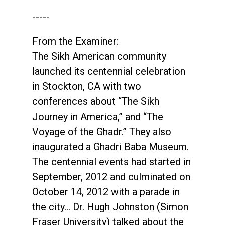
-----
From the Examiner:
The Sikh American community
launched its centennial celebration
in Stockton, CA with two
conferences about “The Sikh
Journey in America,” and “The
Voyage of the Ghadr.” They also
inaugurated a Ghadri Baba Museum.
The centennial events had started in
September, 2012 and culminated on
October 14, 2012 with a parade in
the city… Dr. Hugh Johnston (Simon
Fraser University) talked about the