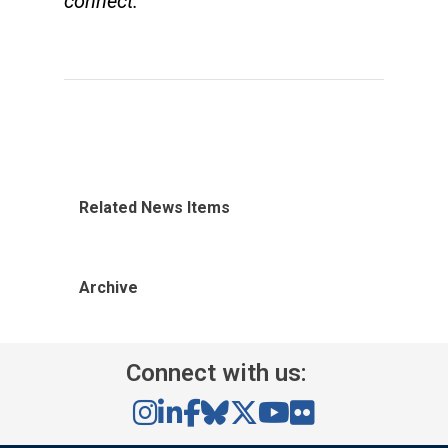
connect.
Related News Items
Archive
Connect with us: