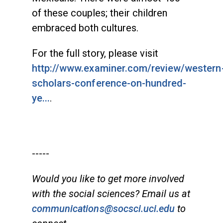
of these couples; their children
embraced both cultures.
For the full story, please visit
http://www.examiner.com/review/western
scholars-conference-on-hundred-
ye...
.
-----
Would you like to get more involved
with the social sciences? Email us at
communications@socsci.uci.edu
to