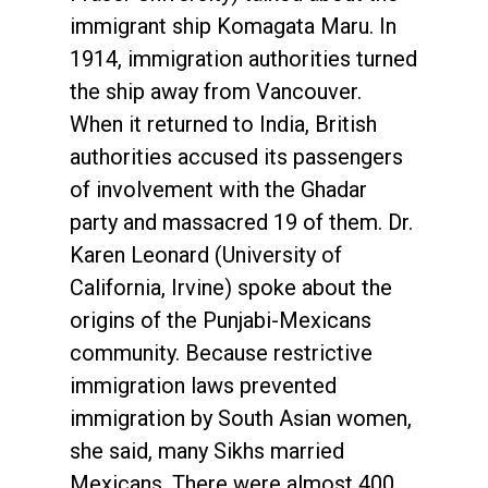
immigrant ship Komagata Maru. In
1914, immigration authorities turned
the ship away from Vancouver.
When it returned to India, British
authorities accused its passengers
of involvement with the Ghadar
party and massacred 19 of them. Dr.
Karen Leonard (University of
California, Irvine) spoke about the
origins of the Punjabi-Mexicans
community. Because restrictive
immigration laws prevented
immigration by South Asian women,
she said, many Sikhs married
Mexicans. There were almost 400