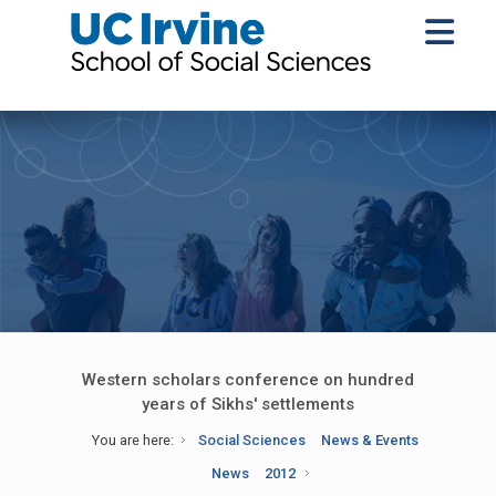
Western scholars conference on hundred
years of Sikhs' settlements
You are here:
Social Sciences
News & Events
News
2012