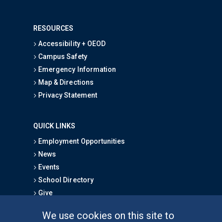
RESOURCES
Accessibility + OEOD
Campus Safety
Emergency Information
Map & Directions
Privacy Statement
QUICK LINKS
Employment Opportunities
News
Events
School Directory
Give
We use cookies on this site to