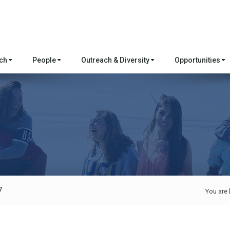
rch
People
Outreach & Diversity
Opportunities
7
You are 