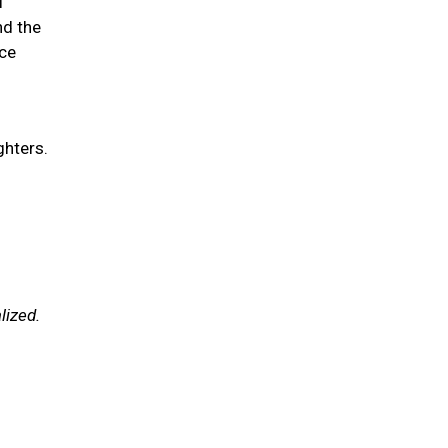
l
nd the
ce
ghters.
lized.