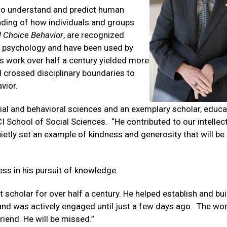
to understand and predict human
nding of how individuals and groups
l Choice Behavior
, are recognized
n psychology and have been used by
s work over half a century yielded more
d crossed disciplinary boundaries to
vior.
ial and behavioral sciences and an exemplary scholar, educ
 School of Social Sciences. “He contributed to our intellec
ietly set an example of kindness and generosity that will be
ess in his pursuit of knowledge.
 scholar for over half a century. He helped establish and bui
and was actively engaged until just a few days ago. The wo
riend. He will be missed.”