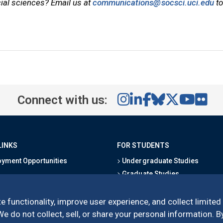
cial sciences? Email us at
communications@socsci.uci.edu
to
Connect with us:
LINKS
FOR STUDENTS
yment Opportunities
Undergraduate Studies
Graduate Studies
s
Alumni
l Directory
Outreach Programs
e functionality, improve user experience, and collect limited
Research Programs
 do not collect, sell, or share your personal information. By