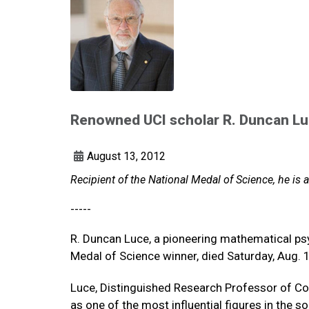
Renowned UCI scholar R. Duncan Luc
August 13, 2012
Recipient of the National Medal of Science, he is a
-----
R. Duncan Luce, a pioneering mathematical psy
Medal of Science winner, died Saturday, Aug. 1
Luce, Distinguished Research Professor of Co
as one of the most influential figures in the 