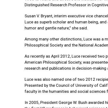
Distinguished Research Professor in Cogniti
Susan V. Bryant, interim executive vice chanc
Luce as superb scholar and human being, and a
humor and gentle nature,” she said.
Among many other distinctions, Luce was a 
Philosophical Society and the National Acade
As recently as April 2012, Luce received two 
American Philosophical Society, was presented 
research and publications in decision-making 
Luce was also named one of two 2012 recipien
Presented by the Council of University of Cal
faculty in the humanities and social sciences 
In 2005, President George W. Bush awarded h