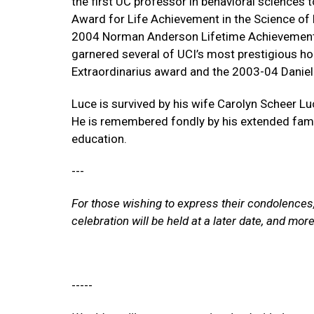
the first UC professor in behavioral sciences 
Award for Life Achievement in the Science o
2004 Norman Anderson Lifetime Achievement 
garnered several of UCI’s most prestigious h
Extraordinarius award and the 2003-04 Daniel
Luce is survived by his wife Carolyn Scheer L
He is remembered fondly by his extended fami
education.
---
For those wishing to express their condolences
celebration will be held at a later date, and mo
-----