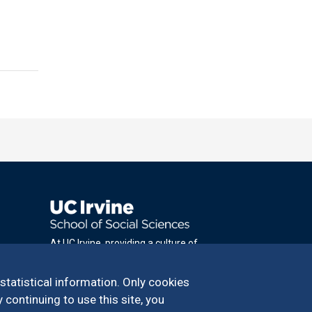
At UC Irvine, providing a culture of
inclusion & equal opportunity is a campus
commitment. If you have difficulty
 statistical information. Only cookies
accessing materials on this site, please
 continuing to use this site, you
email