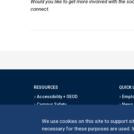
Would you like to get more involved with the so
connect.
RESOURCES
QUICK 
Accessibility + OEOD
Emplo
Campus Safety
News
Emergency Information
Event
Map & Directions
Schoo
We use cookies on this site to support sit
Privacy Statement
Give
necessary for these purposes are used. We