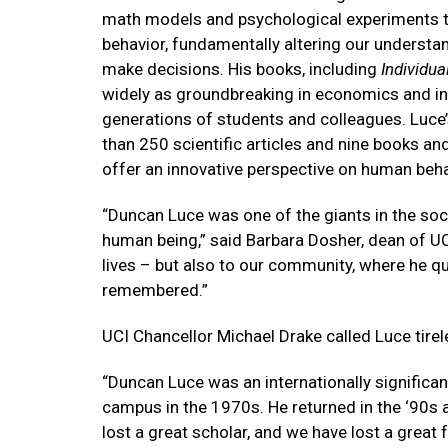
math models and psychological experiments 
behavior, fundamentally altering our understa
make decisions. His books, including
Individua
widely as groundbreaking in economics and i
generations of students and colleagues. Luce’
than 250 scientific articles and nine books an
offer an innovative perspective on human beha
“Duncan Luce was one of the giants in the soc
human being,” said Barbara Dosher, dean of UCI
lives – but also to our community, where he qu
remembered.”
UCI Chancellor Michael Drake called Luce tirel
“Duncan Luce was an internationally significant
campus in the 1970s. He returned in the ‘90s 
lost a great scholar, and we have lost a great f