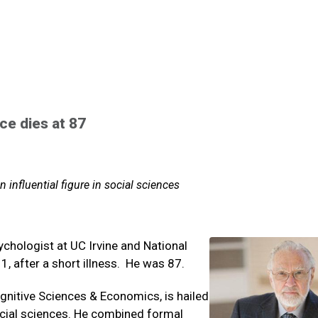
e dies at 87
n influential figure in social sciences
chologist at UC Irvine and National
1, after a short illness. He was 87.
gnitive Sciences & Economics, is hailed
social sciences. He combined formal