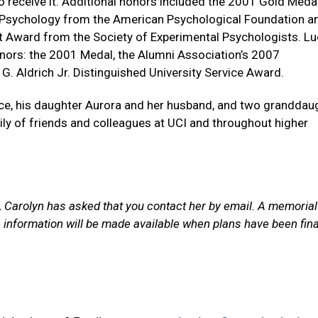
to receive it. Additional honors included the 2001 Gold Meda
f Psychology from the American Psychological Foundation a
Award from the Society of Experimental Psychologists. Lu
onors: the 2001 Medal, the Alumni Association’s 2007
 G. Aldrich Jr. Distinguished University Service Award.
uce, his daughter Aurora and her husband, and two granddau
ly of friends and colleagues at UCI and throughout higher
, Carolyn has asked that you contact her by email. A memorial
re information will be made available when plans have been fina