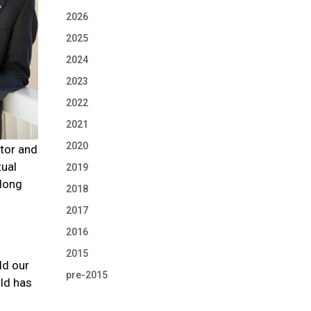
2026
2025
2024
2023
2022
2021
2020
ator and
tual
2019
 long
2018
2017
2016
2015
ld our
pre-2015
rld has