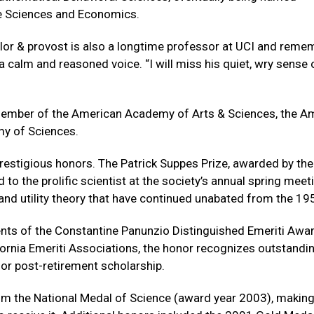
ve Sciences and Economics.
ellor & provost is also a longtime professor at UCI and rem
 calm and reasoned voice. “I will miss his quiet, wry sense 
member of the American Academy of Arts & Sciences, the A
my of Sciences.
prestigious honors. The Patrick Suppes Prize, awarded by the
to the prolific scientist at the society’s annual spring meet
and utility theory that have continued unabated from the 19
ts of the Constantine Panunzio Distinguished Emeriti Awar
ifornia Emeriti Associations, the honor recognizes outstandi
for post-retirement scholarship.
im the National Medal of Science (award year 2003), makin