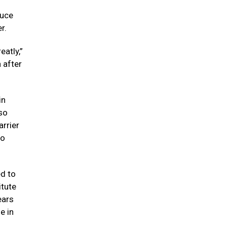
Luce
r.
atly,”
 after
in
so
arrier
to
ed to
itute
ears
e in