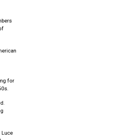
embers
of
merican
ing for
50s.
d.
ng
g Luce