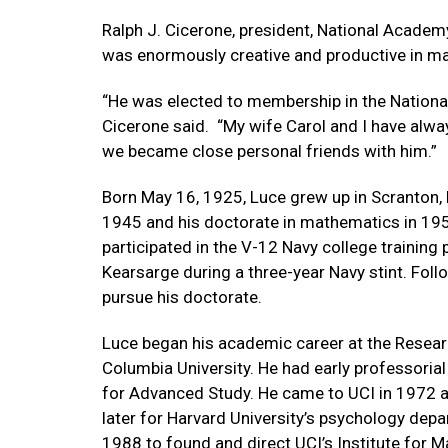
Ralph J. Cicerone, president, National Acade
was enormously creative and productive in m
“He was elected to membership in the Nationa
Cicerone said. “My wife Carol and I have alway
we became close personal friends with him.”
Born May 16, 1925, Luce grew up in Scranton, 
1945 and his doctorate in mathematics in 195
participated in the V-12 Navy college training
Kearsarge during a three-year Navy stint. Foll
pursue his doctorate.
Luce began his academic career at the Resear
Columbia University. He had early professorial
for Advanced Study. He came to UCI in 1972 as
later for Harvard University’s psychology depar
1988 to found and direct UCI’s Institute for 