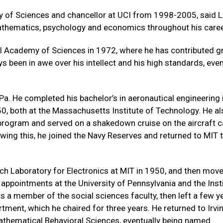
my of Sciences and chancellor at UCI from 1998-2005, said 
athematics, psychology and economics throughout his caree
l Academy of Sciences in 1972, where he has contributed gre
s been in awe over his intellect and his high standards, even
Pa. He completed his bachelor’s in aeronautical engineering 
0, both at the Massachusetts Institute of Technology. He al
 program and served on a shakedown cruise on the aircraft c
owing this, he joined the Navy Reserves and returned to MIT 
ch Laboratory for Electronics at MIT in 1950, and then mov
 appointments at the University of Pennsylvania and the Inst
 a member of the social sciences faculty, then left a few y
tment, which he chaired for three years. He returned to Irvin
Mathematical Behavioral Sciences, eventually being named