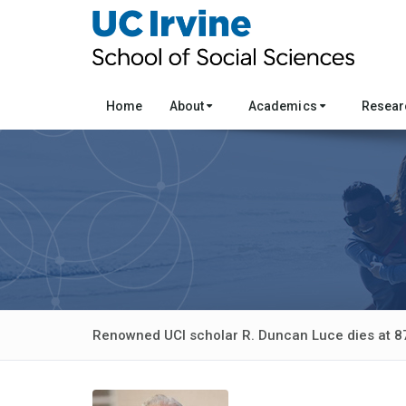
Home
About
Academics
Resea
Renowned UCI scholar R. Duncan Luce dies at 8