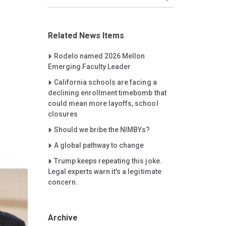
Related News Items
Careet Right
Rodelo named 2026 Mellon
Emerging Faculty Leader
Careet Right
California schools are facing a
declining enrollment timebomb that
could mean more layoffs, school
closures
Careet Right
Should we bribe the NIMBYs?
Careet Right
A global pathway to change
Careet Right
Trump keeps repeating this joke.
Legal experts warn it's a legitimate
concern.
Archive