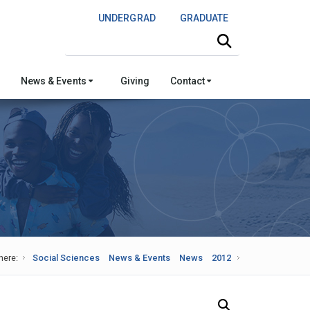
UNDERGRAD
GRADUATE
Search this site
News & Events
Giving
Contact
here:
Social Sciences
News & Events
News
2012
Search Our News and Events