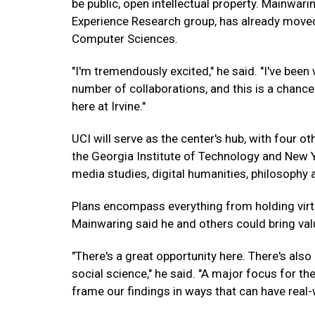
be public, open intellectual property. Mainwarin
Experience Research group, has already moved 
Computer Sciences.
"I'm tremendously excited," he said. "I've been
number of collaborations, and this is a chan
here at Irvine."
UCI will serve as the center's hub, with four ot
the Georgia Institute of Technology and New Yo
media studies, digital humanities, philosoph
Plans encompass everything from holding virt
Mainwaring said he and others could bring val
"There's a great opportunity here. There's als
social science," he said. "A major focus for the
frame our findings in ways that can have real