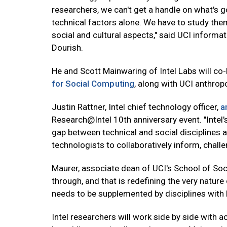
researchers, we can't get a handle on what's g
technical factors alone. We have to study the
social and cultural aspects," said UCI informa
Dourish.
He and Scott Mainwaring of Intel Labs will co
for Social Computing
, along with UCI anthrop
Justin Rattner, Intel chief technology officer,
a
Research@Intel 10th anniversary event. "Intel'
gap between technical and social disciplines 
technologists to collaboratively inform, chall
Maurer, associate dean of UCI's School of Soc
through, and that is redefining the very natu
needs to be supplemented by disciplines with l
Intel researchers will work side by side with 