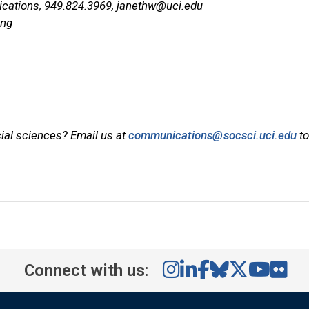
ications, 949.824.3969,
janethw@uci.edu
ing
cial sciences? Email us at
communications@socsci.uci.edu
to
Connect with us: