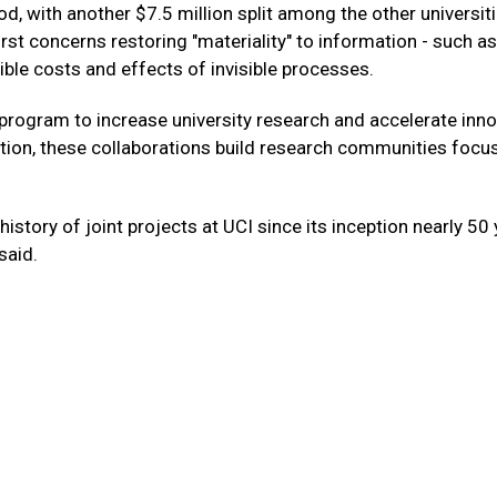
iod, with another $7.5 million split among the other universit
irst concerns restoring "materiality" to information - such as
ble costs and effects of invisible processes.
on program to increase university research and accelerate inno
ation, these collaborations build research communities focu
history of joint projects at UCI since its inception nearly 50
 said.