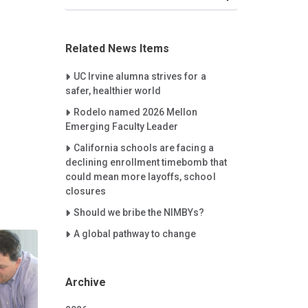
Related News Items
Careet Right
UC Irvine alumna strives for a
safer, healthier world
Careet Right
Rodelo named 2026 Mellon
Emerging Faculty Leader
Careet Right
California schools are facing a
declining enrollment timebomb that
could mean more layoffs, school
closures
Careet Right
Should we bribe the NIMBYs?
Careet Right
A global pathway to change
Archive