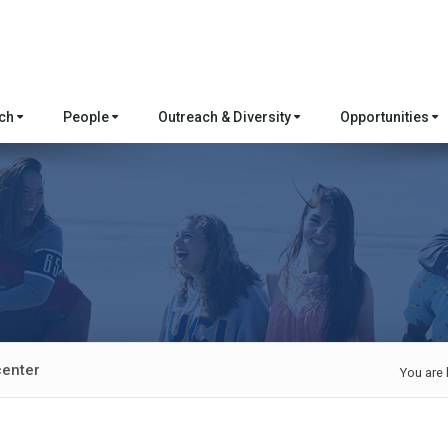
rch
People
Outreach & Diversity
Opportunities
center
You are 