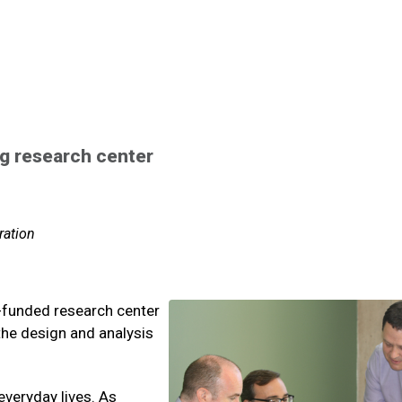
ng research center
ration
el-funded research center
the design and analysis
everyday lives. As