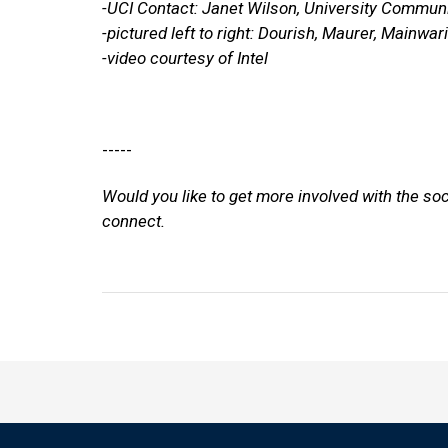
-UCI Contact: Janet Wilson, University Commun
-pictured left to right: Dourish, Maurer, Mainwar
-video courtesy of Intel
-----
Would you like to get more involved with the so
connect.