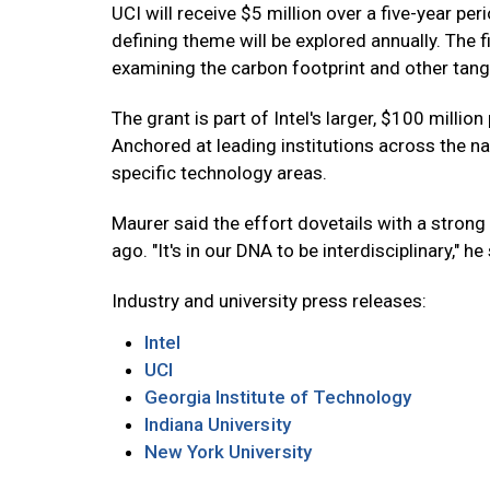
UCI will receive $5 million over a five-year per
defining theme will be explored annually. The f
examining the carbon footprint and other tangi
The grant is part of Intel's larger, $100 milli
Anchored at leading institutions across the n
specific technology areas.
Maurer said the effort dovetails with a strong 
ago. "It's in our DNA to be interdisciplinary," he
Industry and university press releases:
Intel
UCI
Georgia Institute of Technology
Indiana University
New York University