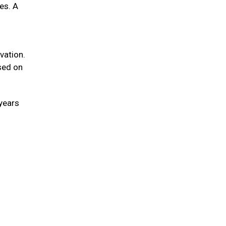
ies. A
vation.
sed on
 years