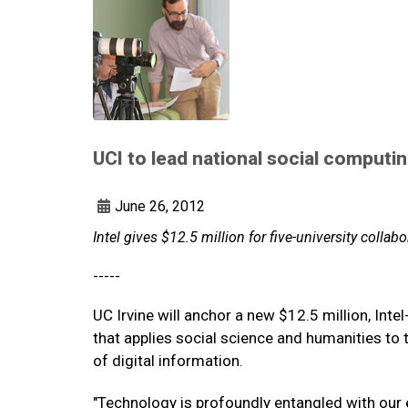
UCI to lead national social computi
June 26, 2012
Intel gives $12.5 million for five-university collabo
-----
UC Irvine will anchor a new $12.5 million, Int
that applies social science and humanities to 
of digital information.
"Technology is profoundly entangled with our 