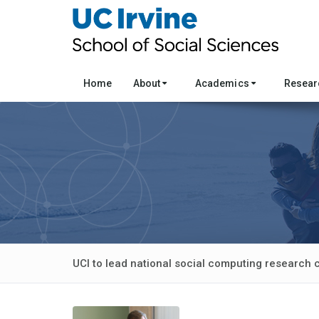
Home
About
Academics
Resea
UCI to lead national social computing research 