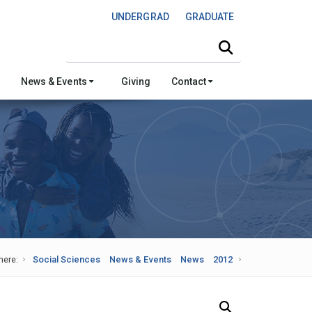
UNDERGRAD
GRADUATE
Search this site
News & Events
Giving
Contact
here:
Social Sciences
News & Events
News
2012
Search Our News and Events