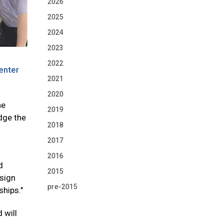
2026
2025
2024
2023
2022
enter
2021
2020
he
2019
dge the
2018
2017
2016
d
2015
esign
pre-2015
ships."
 will