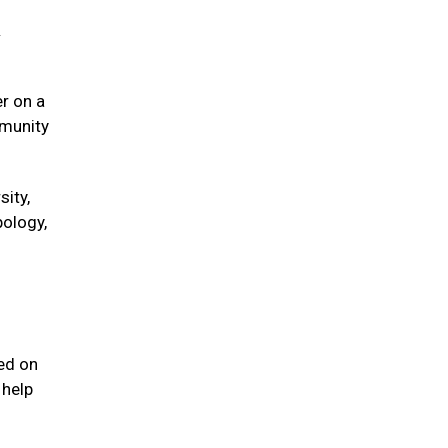
&
er on a
mmunity
sity,
pology,
sed on
 help