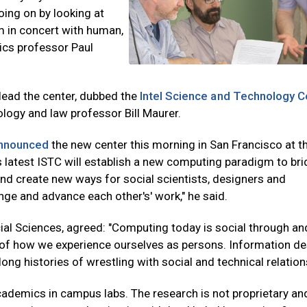
oing on by looking at
m in concert with human,
tics professor Paul
-lead the center, dubbed the
Intel Science and Technology C
ology and law professor Bill Maurer.
nnounced
the new center this morning in San Francisco at t
s latest ISTC will establish a new computing paradigm to bri
and create new ways for social scientists, designers and
enge and advance each other's' work," he said.
ial Sciences, agreed: "Computing today is social through an
re of how we experience ourselves as persons. Information d
ong histories of wrestling with social and technical relation
academics in campus labs. The research is not proprietary and