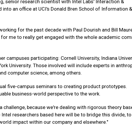
g, senior research scientist with Intel Labs' Interaction &
into an office at UCI's Donald Bren School of Information 
 working for the past decade with Paul Dourish and Bill Maur
ce for me to really get engaged with the whole academic co
her campuses participating: Cornell University, Indiana Univer
rk University. Those involved will include experts in anthro
y and computer science, among others.
ual five-campus seminars to creating product prototypes.
uable business-world perspective to the work.
o a challenge, because we're dealing with rigorous theory ba
 Intel researchers based here will be to bridge this divide, to
-world impact within our company and elsewhere."