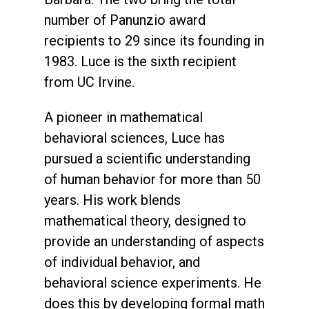
number of Panunzio award
recipients to 29 since its founding in
1983. Luce is the sixth recipient
from UC Irvine.
A pioneer in mathematical
behavioral sciences, Luce has
pursued a scientific understanding
of human behavior for more than 50
years. His work blends
mathematical theory, designed to
provide an understanding of aspects
of individual behavior, and
behavioral science experiments. He
does this by developing formal math