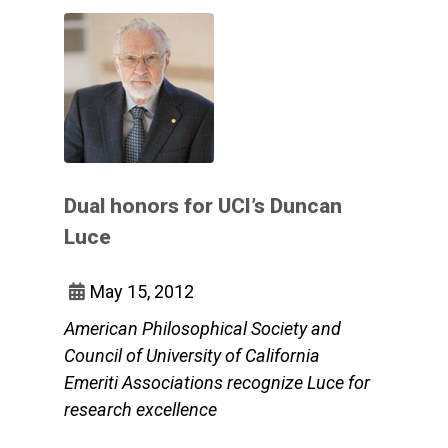
Dual honors for UCI’s Duncan
Luce
May 15, 2012
American Philosophical Society and
Council of University of California
Emeriti Associations recognize Luce for
research excellence