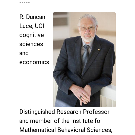
-----
R. Duncan
Luce, UCI
cognitive
sciences
and
economics
Distinguished Research Professor
and member of the Institute for
Mathematical Behavioral Sciences,