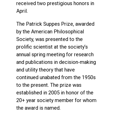
received two prestigious honors in
April.
The Patrick Suppes Prize, awarded
by the American Philosophical
Society, was presented to the
prolific scientist at the society’s
annual spring meeting for research
and publications in decision-making
and utility theory that have
continued unabated from the 1950s
to the present. The prize was
established in 2005 in honor of the
20+ year society member for whom
the award is named.