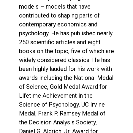
models – models that have
contributed to shaping parts of
contemporary economics and
psychology. He has published nearly
250 scientific articles and eight
books on the topic, five of which are
widely considered classics. He has
been highly lauded for his work with
awards including the National Medal
of Science, Gold Medal Award for
Lifetime Achievement in the
Science of Psychology, UC Irvine
Medal, Frank P. Ramsey Medal of
the Decision Analysis Society,
Daniel G. Aldrich, Jr. Award for