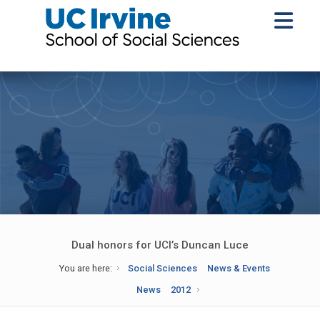
Dual honors for UCI’s Duncan Luce
You are here:
Social Sciences
News & Events
News
2012