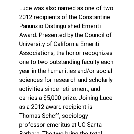
Luce was also named as one of two
2012 recipients of the Constantine
Panunzio Distinguished Emeriti
Award. Presented by the Council of
University of California Emeriti
Associations, the honor recognizes
one to two outstanding faculty each
year in the humanities and/or social
sciences for research and scholarly
activities since retirement, and
carries a $5,000 prize. Joining Luce
as a 2012 award recipient is
Thomas Scheff, sociology
professor emeritus at UC Santa
Barbara. The two bring the total