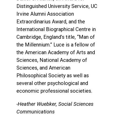
Distinguished University Service, UC
Irvine Alumni Association
Extraordinarius Award, and the
International Biographical Centre in
Cambridge, England’s title, “Man of
the Millennium.” Luce is a fellow of
the American Academy of Arts and
Sciences, National Academy of
Sciences, and American
Philosophical Society as well as
several other psychological and
economic professional societies.
-Heather Wuebker, Social Sciences
Communications