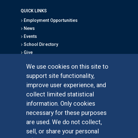
QUICK LINKS
Employment Opportunities
News
Events
School Directory
Give
We use cookies on this site to
FOR STUDENTS
support site functionality,
Undergraduate Studies
improve user experience, and
Graduate Studies
collect limited statistical
Alumni
information. Only cookies
Outreach Programs
necessary for these purposes
Research Programs
are used. We do not collect,
sell, or share your personal