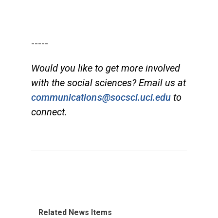
-----
Would you like to get more involved
with the social sciences? Email us at
communications@socsci.uci.edu
to
connect.
Related News Items