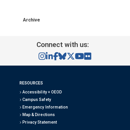
Archive
Connect with us:
RESOURCES
Accessibility + OEOD
Campus Safety
Emergency Information
Map & Directions
Privacy Statement