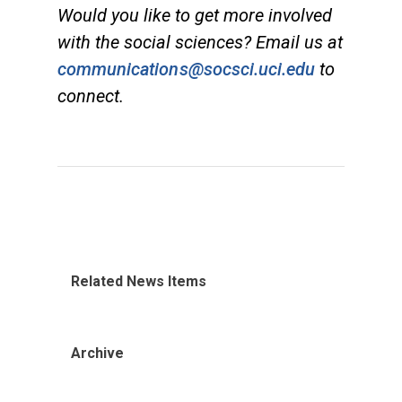
Would you like to get more involved
with the social sciences? Email us at
communications@socsci.uci.edu
to
connect.
Related News Items
Archive