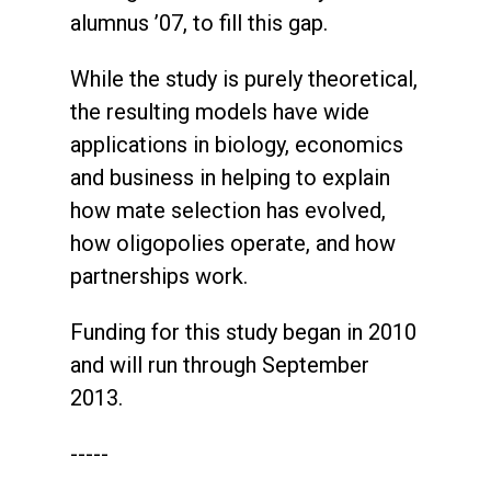
alumnus ’07, to fill this gap.
While the study is purely theoretical,
the resulting models have wide
applications in biology, economics
and business in helping to explain
how mate selection has evolved,
how oligopolies operate, and how
partnerships work.
Funding for this study began in 2010
and will run through September
2013.
-----