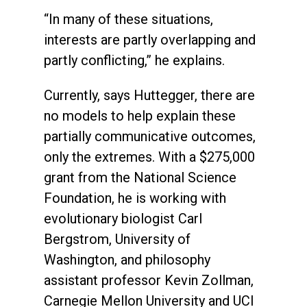
“In many of these situations,
interests are partly overlapping and
partly conflicting,” he explains.
Currently, says Huttegger, there are
no models to help explain these
partially communicative outcomes,
only the extremes. With a $275,000
grant from the National Science
Foundation, he is working with
evolutionary biologist Carl
Bergstrom, University of
Washington, and philosophy
assistant professor Kevin Zollman,
Carnegie Mellon University and UCI