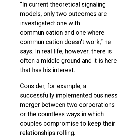
“In current theoretical signaling
models, only two outcomes are
investigated: one with
communication and one where
communication doesn't work,” he
says. In real life, however, there is
often a middle ground and it is here
that has his interest.
Consider, for example, a
successfully implemented business
merger between two corporations
or the countless ways in which
couples compromise to keep their
relationships rolling.