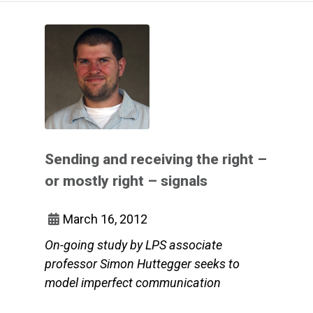
Sending and receiving the right –
or mostly right – signals
March 16, 2012
On-going study by LPS associate
professor Simon Huttegger seeks to
model imperfect communication