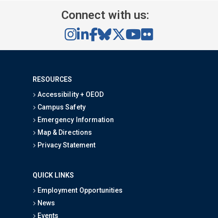
Connect with us:
RESOURCES
Accessibility + OEOD
Campus Safety
Emergency Information
Map & Directions
Privacy Statement
QUICK LINKS
Employment Opportunities
News
Events