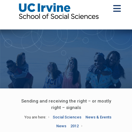
Sending and receiving the right – or mostly
right – signals
You are here:
Social Sciences
News & Events
News
2012