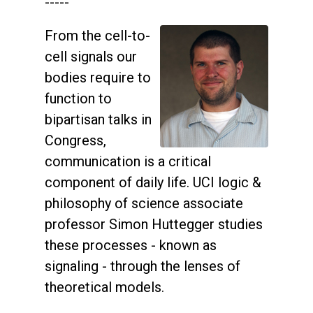
-----
From the cell-to-
cell signals our
bodies require to
function to
bipartisan talks in
Congress,
communication is a critical
component of daily life. UCI logic &
philosophy of science associate
professor Simon Huttegger studies
these processes - known as
signaling - through the lenses of
theoretical models.