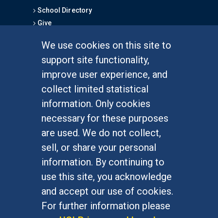
School Directory
Give
We use cookies on this site to
FOR STUDENTS
support site functionality,
Undergraduate Studies
improve user experience, and
Graduate Studies
collect limited statistical
Alumni
information. Only cookies
Outreach Programs
necessary for these purposes
Research Programs
are used. We do not collect,
sell, or share your personal
information. By continuing to
use this site, you acknowledge
At UC Irvine, providing a culture of inclusion & equal
opportunity is a campus commitment. If you have
and accept our use of cookies.
difficulty accessing materials on this site, please
For further information please
email
communications@socsci.uci.edu
.