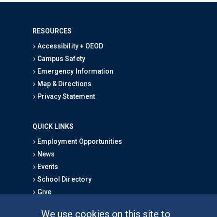
RESOURCES
Accessibility + OEOD
Campus Safety
Emergency Information
Map & Directions
Privacy Statement
QUICK LINKS
Employment Opportunities
News
Events
School Directory
Give
We use cookies on this site to