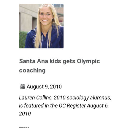
Santa Ana kids gets Olympic
coaching
August 9, 2010
Lauren Collins, 2010 sociology alumnus,
is featured in the OC Register August 6,
2010
-----