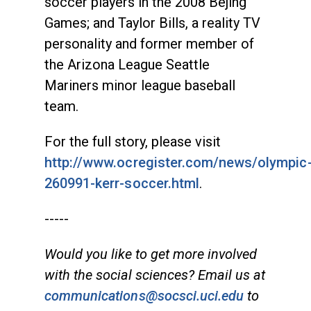
soccer players in the 2008 Bejing
Games; and Taylor Bills, a reality TV
personality and former member of
the Arizona League Seattle
Mariners minor league baseball
team.
For the full story, please visit
http://www.ocregister.com/news/olympic
260991-kerr-soccer.html
.
-----
Would you like to get more involved
with the social sciences? Email us at
communications@socsci.uci.edu
to