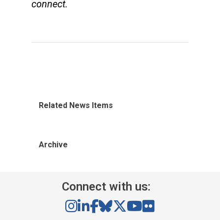
connect.
Related News Items
Archive
Connect with us: