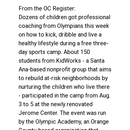
From the OC Register:
Dozens of children got professional
coaching from Olympians this week
on how to kick, dribble and live a
healthy lifestyle during a free three-
day sports camp. About 150
students from KidWorks - a Santa
Ana-based nonprofit group that aims
to rebuild at-risk neighborhoods by
nurturing the children who live there
- participated in the camp from Aug.
3 to 5 at the newly renovated
Jerome Center. The event was run
by the Olympic Academy, an Orange