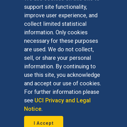
FOR STUDENTS
support site functionality,
Undergraduate Studies
improve user experience, and
Graduate Studies
collect limited statistical
Alumni
information. Only cookies
Outreach Programs
necessary for these purposes
Research Programs
are used. We do not collect,
sell, or share your personal
information. By continuing to
use this site, you acknowledge
At UC Irvine, providing a culture of inclusion & equal
opportunity is a campus commitment. If you have
and accept our use of cookies.
difficulty accessing materials on this site, please
For further information please
email
communications@socsci.uci.edu
.
see
UCI Privacy and Legal
Notice
.
©
UC Irvine
School of Social Sciences
– 3151
I Accept
Social Sciences Plaza, Irvine, CA 92697-5100 –