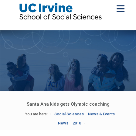
Santa Ana kids gets Olympic coaching
You are here:
Social Sciences
News & Events
News
2010