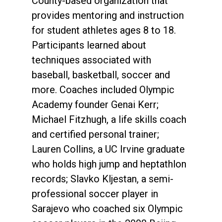
County-based organization that
provides mentoring and instruction
for student athletes ages 8 to 18.
Participants learned about
techniques associated with
baseball, basketball, soccer and
more. Coaches included Olympic
Academy founder Genai Kerr;
Michael Fitzhugh, a life skills coach
and certified personal trainer;
Lauren Collins, a UC Irvine graduate
who holds high jump and heptathlon
records; Slavko Kljestan, a semi-
professional soccer player in
Sarajevo who coached six Olympic