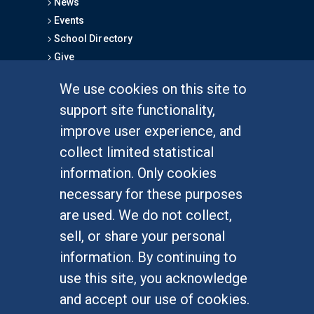
News
Events
School Directory
Give
We use cookies on this site to
FOR STUDENTS
support site functionality,
Undergraduate Studies
improve user experience, and
Graduate Studies
collect limited statistical
Alumni
information. Only cookies
Outreach Programs
necessary for these purposes
Research Programs
are used. We do not collect,
sell, or share your personal
information. By continuing to
use this site, you acknowledge
At UC Irvine, providing a culture of inclusion & equal
opportunity is a campus commitment. If you have
and accept our use of cookies.
difficulty accessing materials on this site, please