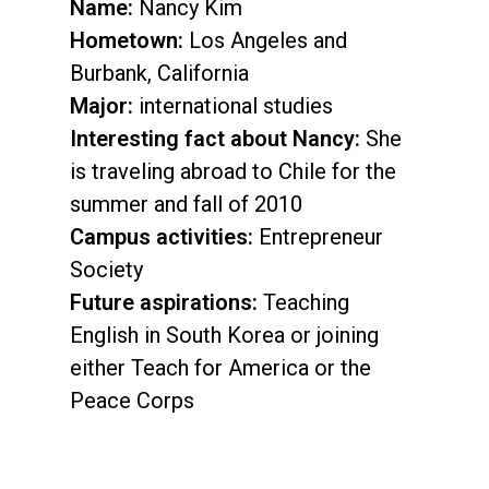
Name:
Nancy Kim
Hometown:
Los Angeles and
Burbank, California
Major:
international studies
Interesting fact about Nancy:
She
is traveling abroad to Chile for the
summer and fall of 2010
Campus activities:
Entrepreneur
Society
Future aspirations:
Teaching
English in South Korea or joining
either Teach for America or the
Peace Corps