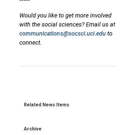
-----
Would you like to get more involved
with the social sciences? Email us at
communications@socsci.uci.edu
to
connect.
Related News Items
Archive