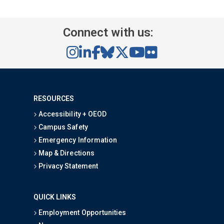
Connect with us:
RESOURCES
Accessibility + OEOD
Campus Safety
Emergency Information
Map & Directions
Privacy Statement
QUICK LINKS
Employment Opportunities