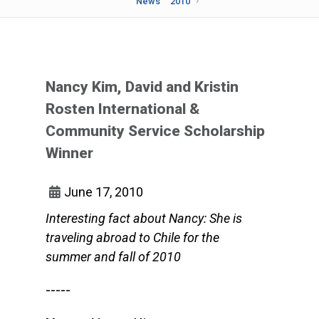
News
2010
Nancy Kim, David and Kristin
Rosten International &
Community Service Scholarship
Winner
June 17, 2010
Interesting fact about Nancy: She is
traveling abroad to Chile for the
summer and fall of 2010
-----