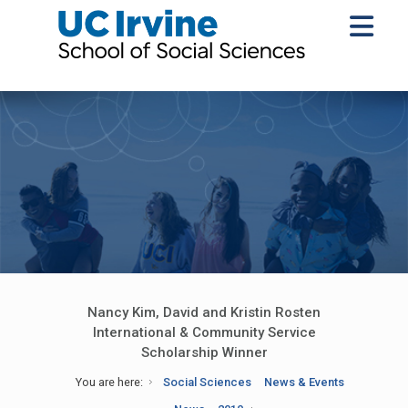
Nancy Kim, David and Kristin Rosten
International & Community Service
Scholarship Winner
You are here:
Social Sciences
News & Events