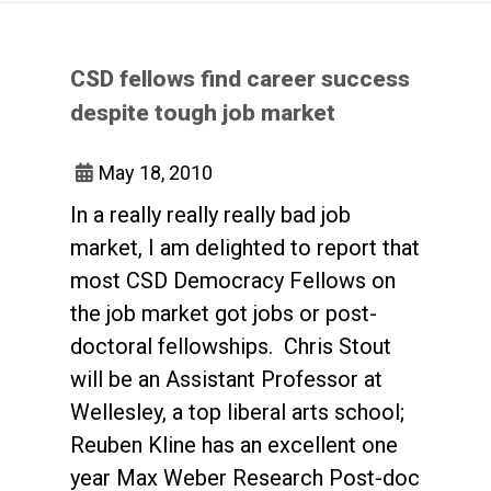
CSD fellows find career success
despite tough job market
May 18, 2010
In a really really really bad job
market, I am delighted to report that
most CSD Democracy Fellows on
the job market got jobs or post-
doctoral fellowships. Chris Stout
will be an Assistant Professor at
Wellesley, a top liberal arts school;
Reuben Kline has an excellent one
year Max Weber Research Post-doc