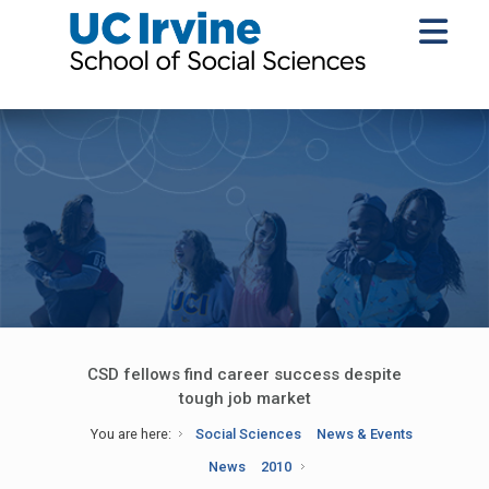
CSD fellows find career success despite
tough job market
You are here:
Social Sciences
News & Events
News
2010