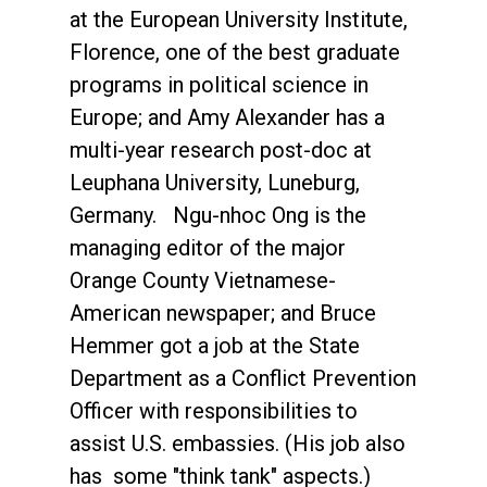
at the European University Institute,
Florence, one of the best graduate
programs in political science in
Europe; and Amy Alexander has a
multi-year research post-doc at
Leuphana University, Luneburg,
Germany. Ngu-nhoc Ong is the
managing editor of the major
Orange County Vietnamese-
American newspaper; and Bruce
Hemmer got a job at the State
Department as a Conflict Prevention
Officer with responsibilities to
assist U.S. embassies. (His job also
has some "think tank" aspects.)