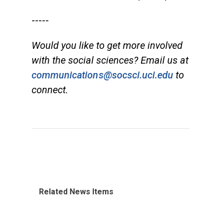
-----
Would you like to get more involved
with the social sciences? Email us at
communications@socsci.uci.edu
to
connect.
Related News Items