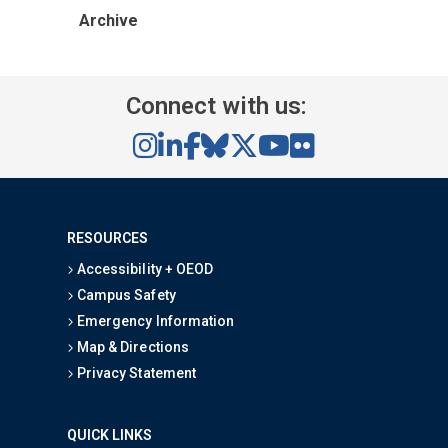
Archive
Connect with us:
RESOURCES
Accessibility + OEOD
Campus Safety
Emergency Information
Map & Directions
Privacy Statement
QUICK LINKS