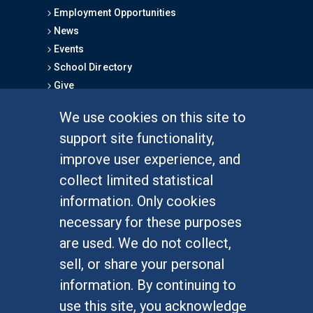
Employment Opportunities
News
Events
School Directory
Give
We use cookies on this site to
FOR STUDENTS
support site functionality,
Undergraduate Studies
improve user experience, and
Graduate Studies
collect limited statistical
Alumni
information. Only cookies
Outreach Programs
necessary for these purposes
Research Programs
are used. We do not collect,
sell, or share your personal
information. By continuing to
use this site, you acknowledge
At UC Irvine, providing a culture of inclusion & equal