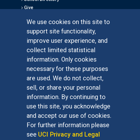
Give
We use cookies on this site to
FOR STUDENTS
support site functionality,
Undergraduate Studies
improve user experience, and
Graduate Studies
collect limited statistical
Alumni
information. Only cookies
Outreach Programs
necessary for these purposes
Research Programs
are used. We do not collect,
sell, or share your personal
information. By continuing to
use this site, you acknowledge
At UC Irvine, providing a culture of inclusion & equal
opportunity is a campus commitment. If you have
and accept our use of cookies.
difficulty accessing materials on this site, please
For further information please
email
communications@socsci.uci.edu
.
see
UCI Privacy and Legal