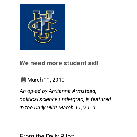
We need more student aid!
March 11, 2010
An op-ed by Ahvianna Armstead,
political science undergrad, is featured
in the Daily Pilot March 11, 2010
-----
From the Daily Pilot: