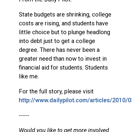
State budgets are shrinking, college
costs are rising, and students have
little choice but to plunge headlong
into debt just to get a college
degree. There has never been a
greater need than now to invest in
financial aid for students. Students
like me.
For the full story, please visit
http://www.dailypilot.com/articles/2010/
-----
Would you like to get more involved