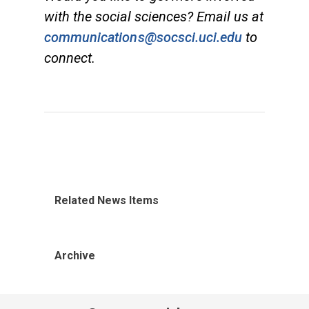
with the social sciences? Email us at
communications@socsci.uci.edu
to
connect.
Related News Items
Archive