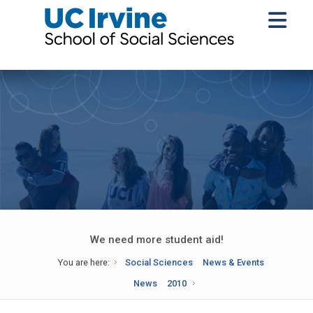
We need more student aid!
You are here:
Social Sciences
News & Events
News
2010