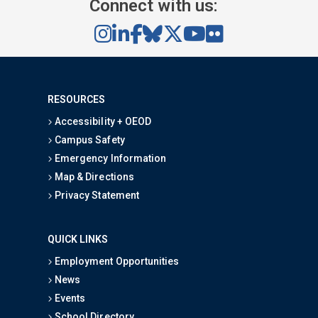
Connect with us:
RESOURCES
Accessibility + OEOD
Campus Safety
Emergency Information
Map & Directions
Privacy Statement
QUICK LINKS
Employment Opportunities
News
Events
School Directory