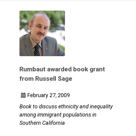
Rumbaut awarded book grant
from Russell Sage
February 27, 2009
Book to discuss ethnicity and inequality
among immigrant populations in
Southern California