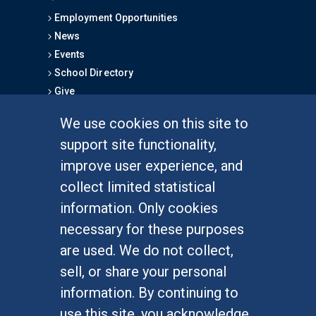
Employment Opportunities
News
Events
School Directory
Give
We use cookies on this site to
FOR STUDENTS
support site functionality,
Undergraduate Studies
improve user experience, and
Graduate Studies
collect limited statistical
Alumni
information. Only cookies
Outreach Programs
necessary for these purposes
Research Programs
are used. We do not collect,
sell, or share your personal
information. By continuing to
use this site, you acknowledge
At UC Irvine, providing a culture of inclusion & equal