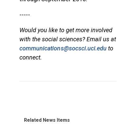
-----
Would you like to get more involved
with the social sciences? Email us at
communications@socsci.uci.edu
to
connect.
Related News Items