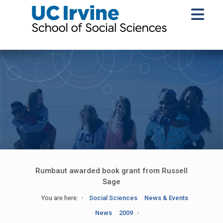
Rumbaut awarded book grant from Russell
Sage
You are here:
Social Sciences
News & Events
News
2009