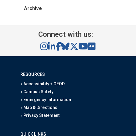
Archive
Connect with us:
RESOURCES
Accessibility + OEOD
Campus Safety
Emergency Information
Map & Directions
Privacy Statement
QUICK LINKS