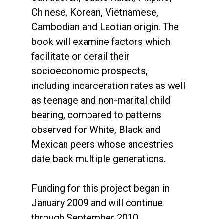
Chinese, Korean, Vietnamese,
Cambodian and Laotian origin. The
book will examine factors which
facilitate or derail their
socioeconomic prospects,
including incarceration rates as well
as teenage and non-marital child
bearing, compared to patterns
observed for White, Black and
Mexican peers whose ancestries
date back multiple generations.
Funding for this project began in
January 2009 and will continue
through September 2010.