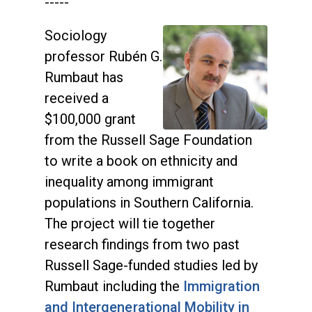
-----
Sociology
professor Rubén G.
Rumbaut has
received a
$100,000 grant
from the Russell Sage Foundation
to write a book on ethnicity and
inequality among immigrant
populations in Southern California.
The project will tie together
research findings from two past
Russell Sage-funded studies led by
Rumbaut including the
Immigration
and Intergenerational Mobility in