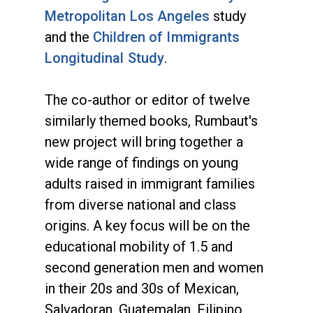
Metropolitan Los Angeles
study
and the
Children of Immigrants
Longitudinal Study
.
The co-author or editor of twelve
similarly themed books, Rumbaut's
new project will bring together a
wide range of findings on young
adults raised in immigrant families
from diverse national and class
origins. A key focus will be on the
educational mobility of 1.5 and
second generation men and women
in their 20s and 30s of Mexican,
Salvadoran, Guatemalan, Filipino,