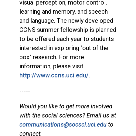
visual perception, motor control,
learning and memory, and speech
and language. The newly developed
CCNS summer fellowship is planned
to be offered each year to students
interested in exploring "out of the
box" research. For more
information, please visit
http://www.ccns.uci.edu/
.
-----
Would you like to get more involved
with the social sciences? Email us at
communications@socsci.uci.edu
to
connect.