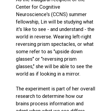
Center for Cognitive
Neuroscience's (CCNS) summer
fellowship, Lin will be studying what
it's like to see - and understand - the
world in reverse. Wearing left-right
reversing prism spectacles, or what
some refer to as "upside down
glasses" or "reversing prism
glasses," she will be able to see the
world as if looking in a mirror.
The experiment is part of her overall
research to determine how our
brains process information and