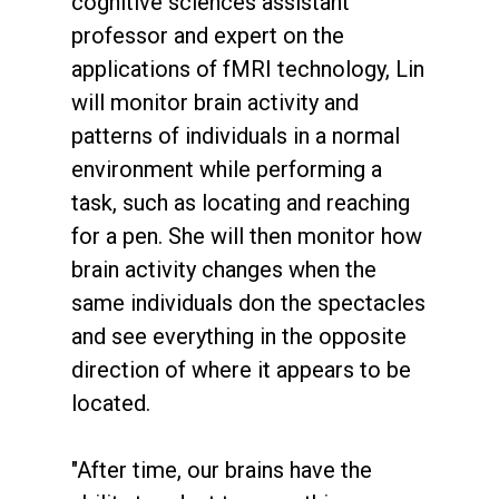
cognitive sciences assistant
professor and expert on the
applications of fMRI technology, Lin
will monitor brain activity and
patterns of individuals in a normal
environment while performing a
task, such as locating and reaching
for a pen. She will then monitor how
brain activity changes when the
same individuals don the spectacles
and see everything in the opposite
direction of where it appears to be
located.
"After time, our brains have the