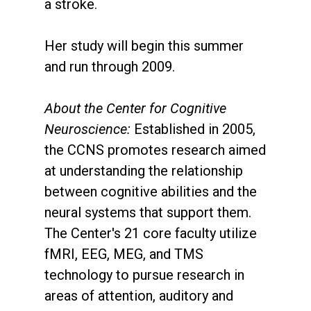
a stroke.
Her study will begin this summer
and run through 2009.
About the Center for Cognitive
Neuroscience:
Established in 2005,
the CCNS promotes research aimed
at understanding the relationship
between cognitive abilities and the
neural systems that support them.
The Center's 21 core faculty utilize
fMRI, EEG, MEG, and TMS
technology to pursue research in
areas of attention, auditory and