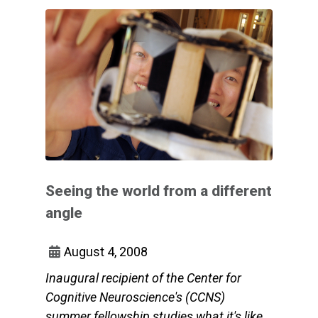
Seeing the world from a different
angle
August 4, 2008
Inaugural recipient of the Center for
Cognitive Neuroscience's (CCNS)
summer fellowship studies what it's like