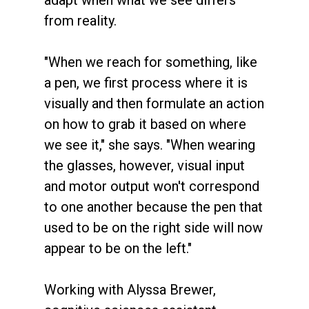
adapt when what we see differs
from reality.
"When we reach for something, like
a pen, we first process where it is
visually and then formulate an action
on how to grab it based on where
we see it," she says. "When wearing
the glasses, however, visual input
and motor output won't correspond
to one another because the pen that
used to be on the right side will now
appear to be on the left."
Working with Alyssa Brewer,