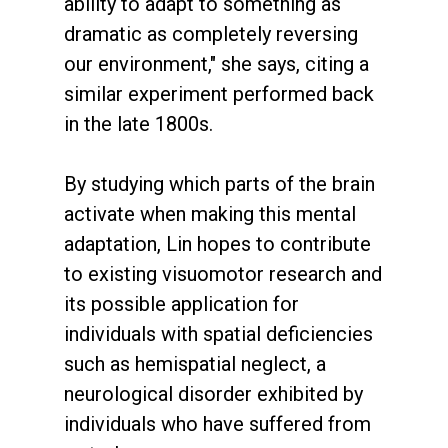
ability to adapt to something as
dramatic as completely reversing
our environment," she says, citing a
similar experiment performed back
in the late 1800s.
By studying which parts of the brain
activate when making this mental
adaptation, Lin hopes to contribute
to existing visuomotor research and
its possible application for
individuals with spatial deficiencies
such as hemispatial neglect, a
neurological disorder exhibited by
individuals who have suffered from