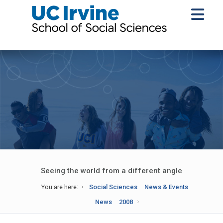
Seeing the world from a different angle
You are here:
Social Sciences
News & Events
News
2008