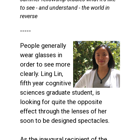
to see - and understand - the world in
reverse
-----
People generally
wear glasses in
order to see more
clearly. Ling Lin,
fifth year cognitive
sciences graduate student, is
looking for quite the opposite
effect through the lenses of her
soon to be designed spectacles.
As the inaugural recipient of the