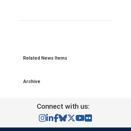
Related News Items
Archive
Connect with us: