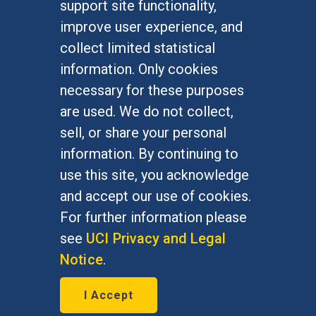
support site functionality,
Undergraduate Studies
improve user experience, and
Graduate Studies
collect limited statistical
Alumni
information. Only cookies
Outreach Programs
necessary for these purposes
Research Programs
are used. We do not collect,
sell, or share your personal
information. By continuing to
use this site, you acknowledge
At UC Irvine, providing a culture of inclusion & equal
opportunity is a campus commitment. If you have
and accept our use of cookies.
difficulty accessing materials on this site, please
For further information please
email
communications@socsci.uci.edu
.
see
UCI Privacy and Legal
Notice
.
©
UC Irvine
School of Social Sciences
– 3151
I Accept
Social Sciences Plaza, Irvine, CA 92697-5100 –
949.824.2766