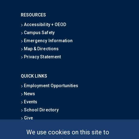
RESOURCES
Accessibility + OEOD
Campus Safety
Emergency Information
Map & Directions
Privacy Statement
QUICK LINKS
Employment Opportunities
News
Events
School Directory
Give
We use cookies on this site to
FOR STUDENTS