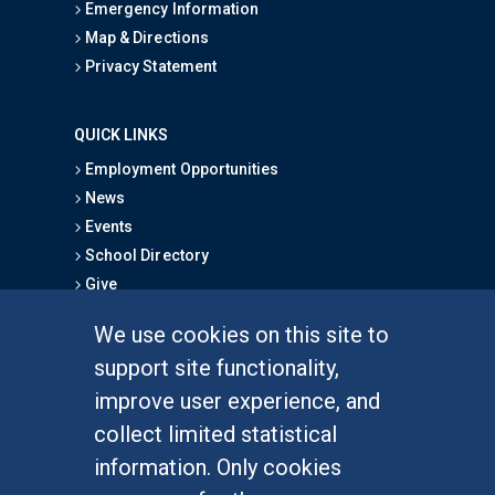
Emergency Information
Map & Directions
Privacy Statement
QUICK LINKS
Employment Opportunities
News
Events
School Directory
Give
We use cookies on this site to
FOR STUDENTS
support site functionality,
Undergraduate Studies
improve user experience, and
Graduate Studies
collect limited statistical
Alumni
information. Only cookies
Outreach Programs