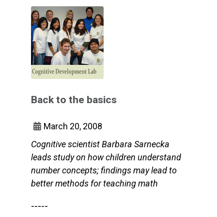
Back to the basics
March 20, 2008
Cognitive scientist Barbara Sarnecka
leads study on how children understand
number concepts; findings may lead to
better methods for teaching math
-----