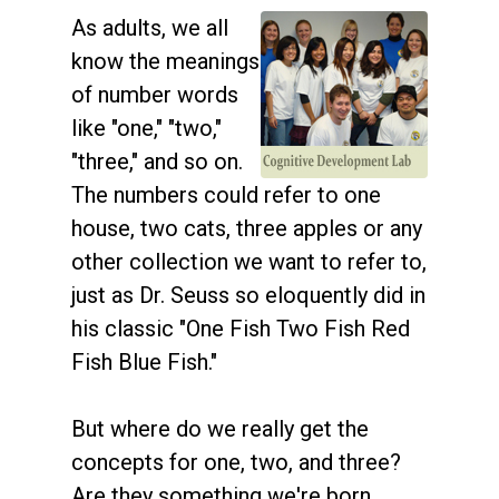
As adults, we all
know the meanings
of number words
like "one," "two,"
"three," and so on.
The numbers could refer to one
house, two cats, three apples or any
other collection we want to refer to,
just as Dr. Seuss so eloquently did in
his classic "One Fish Two Fish Red
Fish Blue Fish."
But where do we really get the
concepts for one, two, and three?
Are they something we're born