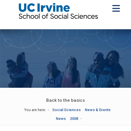
Back to the basics
You are here:
Social Sciences
News & Events
News
2008