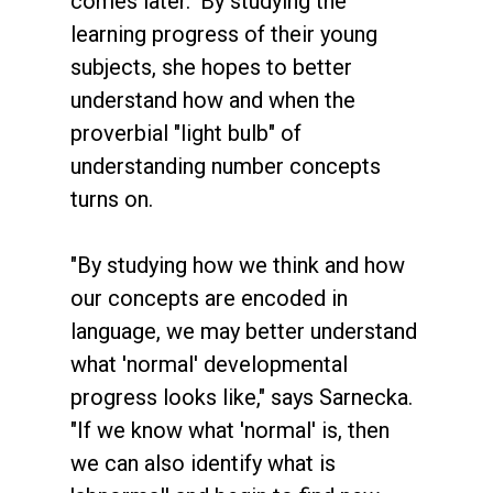
comes later." By studying the
learning progress of their young
subjects, she hopes to better
understand how and when the
proverbial "light bulb" of
understanding number concepts
turns on.
"By studying how we think and how
our concepts are encoded in
language, we may better understand
what 'normal' developmental
progress looks like," says Sarnecka.
"If we know what 'normal' is, then
we can also identify what is