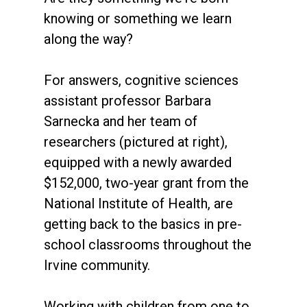
knowing or something we learn
along the way?
For answers, cognitive sciences
assistant professor Barbara
Sarnecka and her team of
researchers (pictured at right),
equipped with a newly awarded
$152,000, two-year grant from the
National Institute of Health, are
getting back to the basics in pre-
school classrooms throughout the
Irvine community.
Working with children from one to