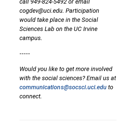
call 949-824-5492 or email
cogdev@uci.edu
. Participation
would take place in the Social
Sciences Lab on the UC Irvine
campus.
-----
Would you like to get more involved
with the social sciences? Email us at
communications@socsci.uci.edu
to
connect.