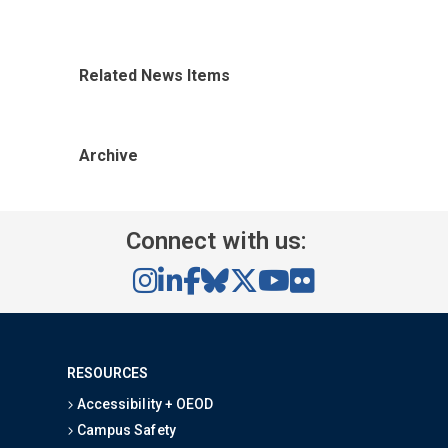
Related News Items
Archive
Connect with us:
RESOURCES
Accessibility + OEOD
Campus Safety