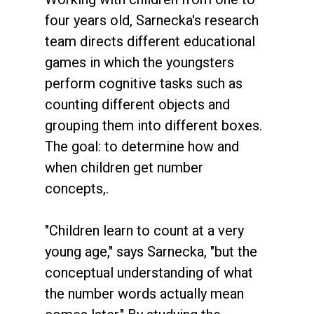
four years old, Sarnecka's research
team directs different educational
games in which the youngsters
perform cognitive tasks such as
counting different objects and
grouping them into different boxes.
The goal: to determine how and
when children get number
concepts,.
"Children learn to count at a very
young age," says Sarnecka, "but the
conceptual understanding of what
the number words actually mean