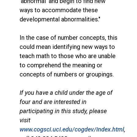
'abnormal' and begin to find new
ways to accommodate these
developmental abnormalities."
In the case of number concepts, this
could mean identifying new ways to
teach math to those who are unable
to comprehend the meaning or
concepts of numbers or groupings.
If you have a child under the age of
four and are interested in
participating in this study, please
visit
www.cogsci.uci.edu/cogdev/index.html
,