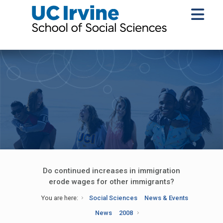
Do continued increases in immigration
erode wages for other immigrants?
You are here:
Social Sciences
News & Events
News
2008