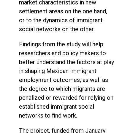
market characteristics in new
settlement areas on the one hand,
or to the dynamics of immigrant
social networks on the other.
Findings from the study will help
researchers and policy makers to
better understand the factors at play
in shaping Mexican immigrant
employment outcomes, as well as
the degree to which migrants are
penalized or rewarded for relying on
established immigrant social
networks to find work.
The project, funded from January