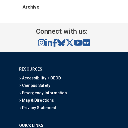
Archive
Connect with us:
RESOURCES
Accessibility + OEOD
Campus Safety
Emergency Information
Map & Directions
Privacy Statement
QUICK LINKS