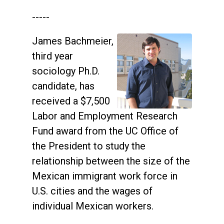
-----
James Bachmeier,
third year
sociology Ph.D.
candidate, has
received a $7,500
Labor and Employment Research
Fund award from the UC Office of
the President to study the
relationship between the size of the
Mexican immigrant work force in
U.S. cities and the wages of
individual Mexican workers.