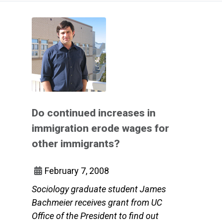
Do continued increases in
immigration erode wages for
other immigrants?
February 7, 2008
Sociology graduate student James
Bachmeier receives grant from UC
Office of the President to find out