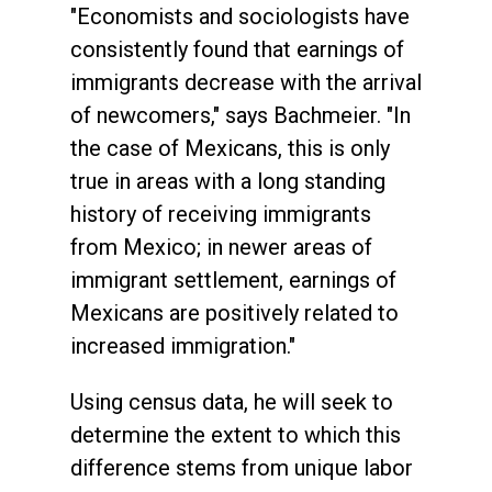
"Economists and sociologists have
consistently found that earnings of
immigrants decrease with the arrival
of newcomers," says Bachmeier. "In
the case of Mexicans, this is only
true in areas with a long standing
history of receiving immigrants
from Mexico; in newer areas of
immigrant settlement, earnings of
Mexicans are positively related to
increased immigration."
Using census data, he will seek to
determine the extent to which this
difference stems from unique labor