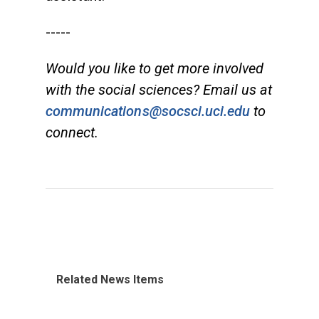
-----
Would you like to get more involved
with the social sciences? Email us at
communications@socsci.uci.edu
to
connect.
Related News Items