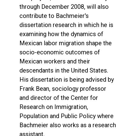
through December 2008, will also
contribute to Bachmeier's
dissertation research in which he is
examining how the dynamics of
Mexican labor migration shape the
socio-economic outcomes of
Mexican workers and their
descendants in the United States.
His dissertation is being advised by
Frank Bean, sociology professor
and director of the Center for
Research on Immigration,
Population and Public Policy where
Bachmeier also works as a research
assistant.