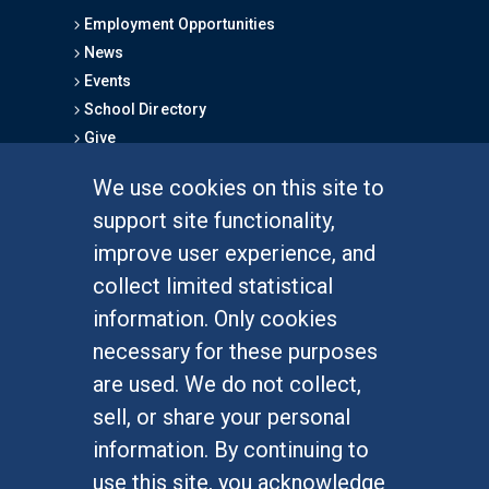
Employment Opportunities
News
Events
School Directory
Give
We use cookies on this site to
FOR STUDENTS
support site functionality,
Undergraduate Studies
improve user experience, and
Graduate Studies
collect limited statistical
Alumni
information. Only cookies
Outreach Programs
necessary for these purposes
Research Programs
are used. We do not collect,
sell, or share your personal
information. By continuing to
use this site, you acknowledge
At UC Irvine, providing a culture of inclusion & equal