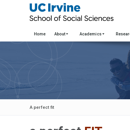
Home
About
Academics
Resea
A perfect fit