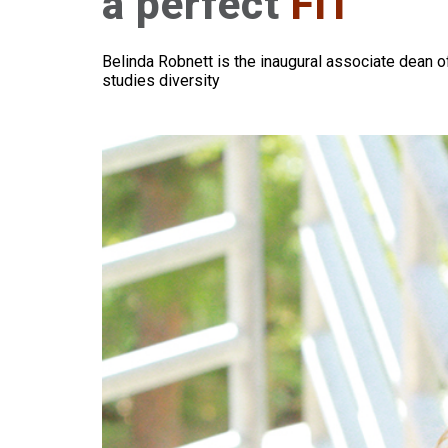
a perfect
FIT
Belinda Robnett is the inaugural associate dean o
studies diversity