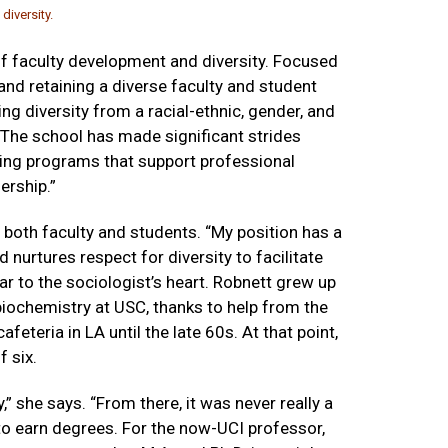
diversity.
of faculty development and diversity. Focused
 and retaining a diverse faculty and student
g diversity from a racial-ethnic, gender, and
. The school has made significant strides
sting programs that support professional
ership.”
r both faculty and students. “My position has a
 nurtures respect for diversity to facilitate
r to the sociologist’s heart. Robnett grew up
biochemistry at USC, thanks to help from the
cafeteria in LA until the late 60s. At that point,
f six.
 she says. “From there, it was never really a
 to earn degrees. For the now-UCI professor,