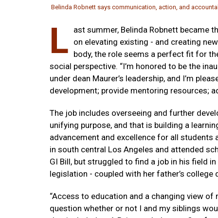
Belinda Robnett says communication, action, and accountabil
L
ast summer, Belinda Robnett became the
on elevating existing - and creating new
body, the role seems a perfect fit for 
social perspective. “I’m honored to be the ina
under dean Maurer’s leadership, and I’m please
development; provide mentoring resources; ad
The job includes overseeing and further develop
unifying purpose, and that is building a learni
advancement and excellence for all students a
in south central Los Angeles and attended sch
GI Bill, but struggled to find a job in his field 
legislation - coupled with her father’s college
“Access to education and a changing view of ra
question whether or not I and my siblings woul