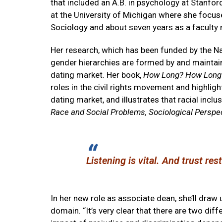
that included an A.B. in psychology at Stanfor
at the University of Michigan where she focuse
Sociology and about seven years as a faculty
Her research, which has been funded by the N
gender hierarchies are formed by and maintain
dating market. Her book,
How Long? How Long? 
roles in the civil rights movement and highlig
dating market, and illustrates that racial incl
Race and Social Problems, Sociological Perspe
Listening is vital. And trust re
In her new role as associate dean, she’ll draw 
domain. “It’s very clear that there are two dif