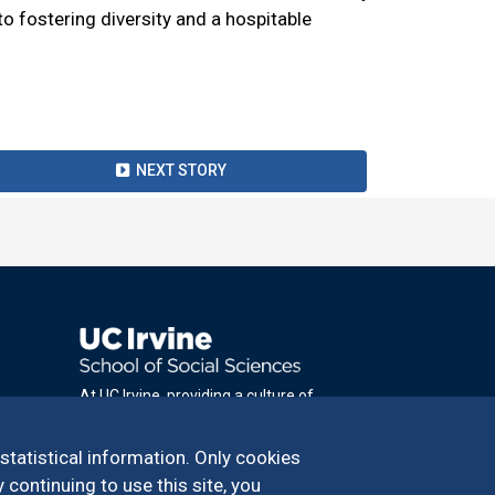
fostering diversity and a hospitable
NEXT STORY
At UC Irvine, providing a culture of
inclusion & equal opportunity is a campus
commitment. If you have difficulty
 statistical information. Only cookies
accessing materials on this site, please
 continuing to use this site, you
email