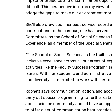
impact of prejudice and discrimination depend 
difficult. This perspective informs my view of 
bridge the gaps to make our environment more 
She’ll also draw upon her past service record 
contributions to the campus, she has served a
Committee; as the School of Social Sciences 
Experience; as a member of the Special Senat
“The School of Social Sciences is the trailbla
inclusive excellence across all our areas of 
activities like the Faculty Success Program,” sa
laurels. With her academic and administrative
and diversity. I am excited to work with her t
Robnett says communication, action, and accou
carry out special programming to further estab
social science community should have an oppor
to offer a set of communication best practices t