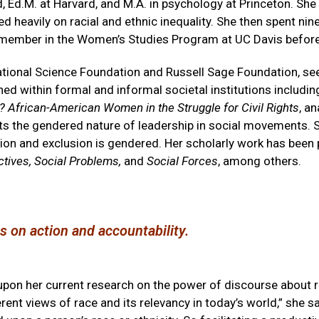
d, Ed.M. at Harvard, and M.A. in psychology at Princeton. She
d heavily on racial and ethnic inequality. She then spent nin
 member in the Women’s Studies Program at UC Davis before
ational Science Foundation and Russell Sage Foundation, se
ed within formal and informal societal institutions includ
African-American Women in the Struggle for Civil Rights
, a
hts the gendered nature of leadership in social movements. S
usion and exclusion is gendered. Her scholarly work has been
ctives, Social Problems,
and
Social Forces
, among others.
sts on action and accountability.
upon her current research on the power of discourse about ra
ferent views of race and its relevancy in today’s world,” she 