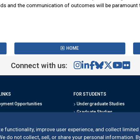
s and the communication of outcomes will be paramount to 
HOME
Connect with us:
LINKS
FOR STUDENTS
yment Opportunities
Undergraduate Studies
Graduate Studies
s
Alumni
l Directory
Outreach Programs
e functionality, improve user experience, and collect limited
Research Programs
 do not collect, sell, or share your personal information. By