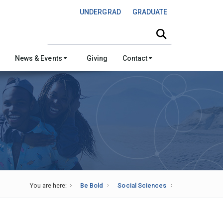
UNDERGRAD
GRADUATE
Search this site
News & Events
Giving
Contact
You are here:
Be Bold
Social Sciences