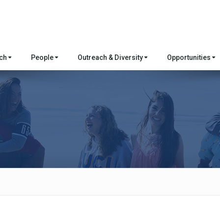
rch
People
Outreach & Diversity
Opportunities