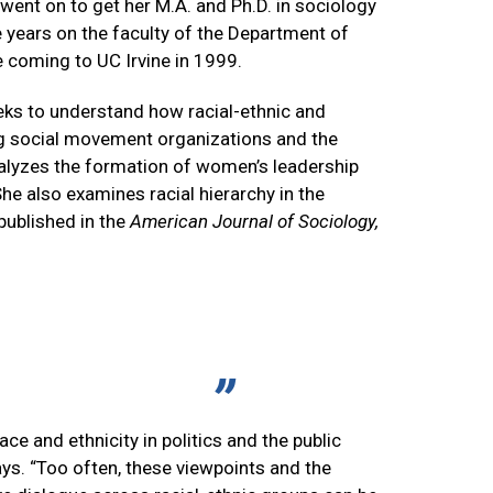
 went on to get her M.A. and Ph.D. in sociology
e years on the faculty of the Department of
 coming to UC Irvine in 1999.
eks to understand how racial-ethnic and
ing social movement organizations and the
nalyzes the formation of women’s leadership
he also examines racial hierarchy in the
 published in the
American Journal of Sociology,
ce and ethnicity in politics and the public
says. “Too often, these viewpoints and the