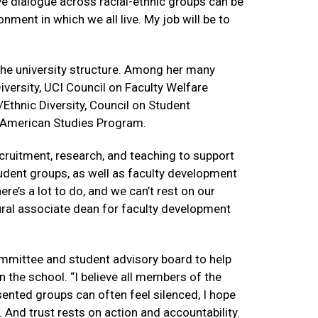
ive dialogue across racial-ethnic groups can be
nment in which we all live. My job will be to
 the university structure. Among her many
versity, UCI Council on Faculty Welfare
thnic Diversity, Council on Student
n American Studies Program.
ecruitment, research, and teaching to support
tudent groups, as well as faculty development
ere’s a lot to do, and we can’t rest on our
ural associate dean for faculty development
ommittee and student advisory board to help
 the school. “I believe all members of the
ented groups can often feel silenced, I hope
l. And trust rests on action and accountability.