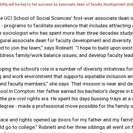
ity will be key to her success as associate dean of faculty development and 
 UCI School of Social Sciences’ first-ever associate dean 
 - programs to facilitate excellence that includes attracting
the sociologist who has spent more than three decades studyin
ugural associate dean for faculty development and diversity
d to join the team,” says Robnett. “I hope to build upon exi
dress family/work balance issues; and develop faculty lead
ing the school’s role in a number of diversity initiatives fo
ng and work environment that supports equitable inclusion and
nd faculty members,” she says. That mission is near and dea
ool in Compton. Her father earned his bachelor’s degree in 
in the pre-civil rights era. He spent his days bussing trays at a 
 degree - made a professional move possible for the family o
ce and rights opened up doors for my father and my family,”
d go to college.” Robnett and her three siblings all went on