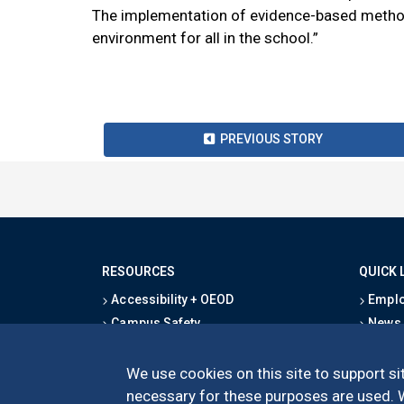
The implementation of evidence-based method
environment for all in the school.”
PREVIOUS STORY
RESOURCES
QUICK 
Accessibility + OEOD
Emplo
Campus Safety
News
Emergency Information
Event
Map & Directions
Schoo
We use cookies on this site to support sit
Privacy Statement
Give
necessary for these purposes are used. We