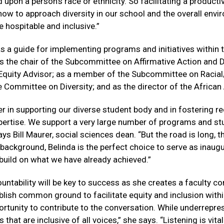
upon a person’s race or ethnicity. So facilitating a product
how to approach diversity in our school and the overall enviro
hospitable and inclusive.”
as a guide for implementing programs and initiatives within
s the chair of the Subcommittee on Affirmative Action and Di
Equity Advisor; as a member of the Subcommittee on Racial/E
e Committee on Diversity; and as the director of the Africa
zer in supporting our diverse student body and in fostering r
expertise. We support a very large number of programs and s
ys Bill Maurer, social sciences dean. “But the road is long, th
 background, Belinda is the perfect choice to serve as inaug
o build on what we have already achieved.”
ntability will be key to success as she creates a faculty c
lish common ground to facilitate equity and inclusion within
tunity to contribute to the conversation. While underrepres
hat are inclusive of all voices,” she says. “Listening is vita