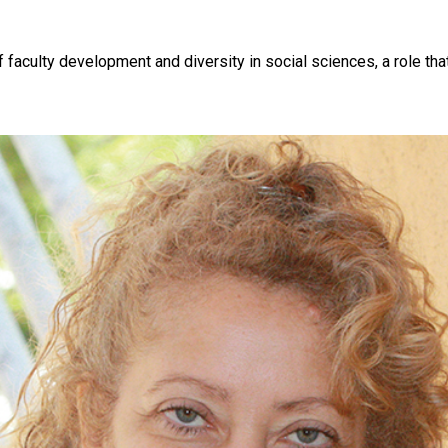
f faculty development and diversity in social sciences, a role th