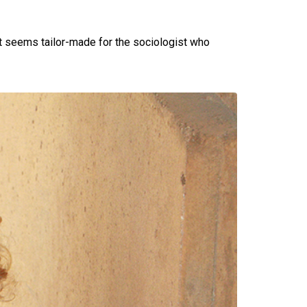
at seems tailor-made for the sociologist who