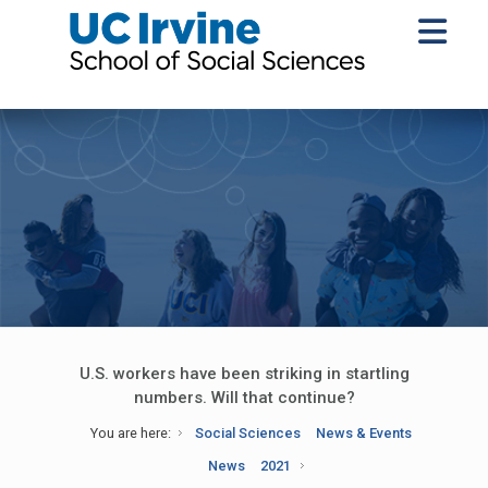
U.S. workers have been striking in startling
numbers. Will that continue?
You are here:
Social Sciences
News & Events
News
2021