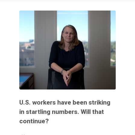
U.S. workers have been striking
in startling numbers. Will that
continue?