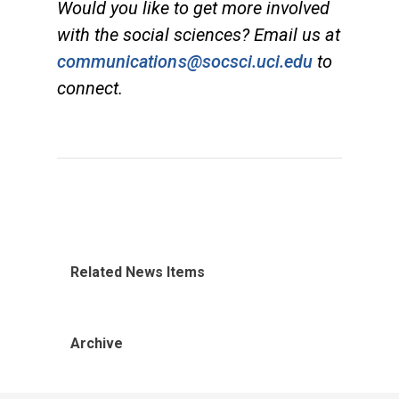
Would you like to get more involved
with the social sciences? Email us at
communications@socsci.uci.edu
to
connect.
Related News Items
Archive