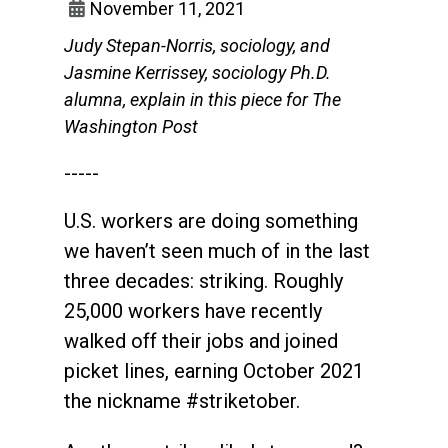
November 11, 2021
Judy Stepan-Norris, sociology, and
Jasmine Kerrissey, sociology Ph.D.
alumna, explain in this piece for The
Washington Post
-----
U.S. workers are doing something
we haven’t seen much of in the last
three decades: striking. Roughly
25,000 workers have recently
walked off their jobs and joined
picket lines, earning October 2021
the nickname #striketober.