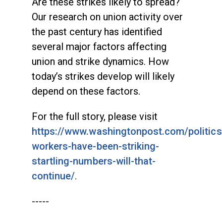
Are these strikes likely to spread?
Our research on union activity over
the past century has identified
several major factors affecting
union and strike dynamics. How
today’s strikes develop will likely
depend on these factors.
For the full story, please visit
https://www.washingtonpost.com/politic
workers-have-been-striking-
startling-numbers-will-that-
continue/
.
-----