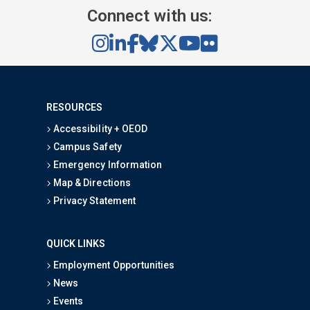
Connect with us:
RESOURCES
Accessibility + OEOD
Campus Safety
Emergency Information
Map & Directions
Privacy Statement
QUICK LINKS
Employment Opportunities
News
Events