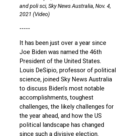
and poli sci, Sky News Australia, Nov. 4,
2021 (Video)
-----
It has been just over a year since
Joe Biden was named the 46th
President of the United States.
Louis DeSipio, professor of political
science, joined Sky News Australia
to discuss Biden’s most notable
accomplishments, toughest
challenges, the likely challenges for
the year ahead, and how the US
political landscape has changed
since such a divisive election.