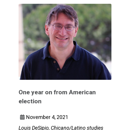
One year on from American
election
November 4, 2021
Louis DeSipio, Chicano/Latino studies