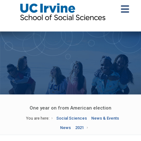
One year on from American election
You are here:
Social Sciences
News & Events
News
2021