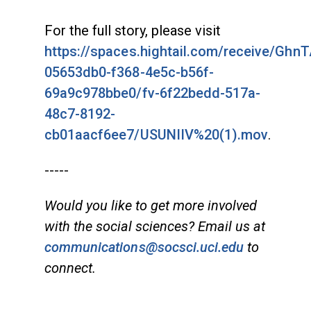
For the full story, please visit
https://spaces.hightail.com/receive/Ghn
05653db0-f368-4e5c-b56f-
69a9c978bbe0/fv-6f22bedd-517a-
48c7-8192-
cb01aacf6ee7/USUNIIV%20(1).mov
.
-----
Would you like to get more involved
with the social sciences? Email us at
communications@socsci.uci.edu
to
connect.