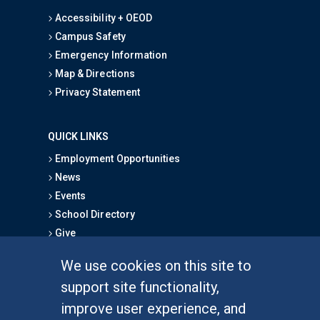
Accessibility + OEOD
Campus Safety
Emergency Information
Map & Directions
Privacy Statement
QUICK LINKS
Employment Opportunities
News
Events
School Directory
Give
We use cookies on this site to
FOR STUDENTS
support site functionality,
Undergraduate Studies
improve user experience, and
Graduate Studies