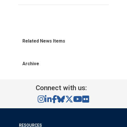
Related News Items
Archive
Connect with us:
RESOURCES