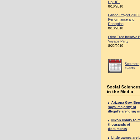
Up UCI!
8/10/2010
Ghana Project 2010
Performance and
Reception
8/13/2010
Olive Tree Initiative 
Voyage Party
8/22/2010
See more
events
Social Science
in the Media
Arizona Gov. Bre
says 'majority' of
illegal's are 'drug 
Nixon library to r
thousands of
documents
Little games are 