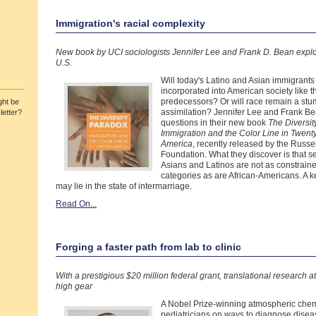
Immigration's racial complexity
New book by UCI sociologists Jennifer Lee and Frank D. Bean explor
U.S.
Will today's Latino and Asian immigrant
incorporated into American society like 
predecessors? Or will race remain a stumb
ht be
assimilation? Jennifer Lee and Frank Be
letter?
questions in their new book
The Diversit
.
Immigration and the Color Line in Twenty
America
, recently released by the Russe
Foundation. What they discover is that 
Asians and Latinos are not as constraine
categories as are African-Americans. A k
may lie in the state of intermarriage.
Read On...
Forging a faster path from lab to clinic
With a prestigious $20 million federal grant, translational research at
high gear
A Nobel Prize-winning atmospheric chem
pediatricians on ways to diagnose disea