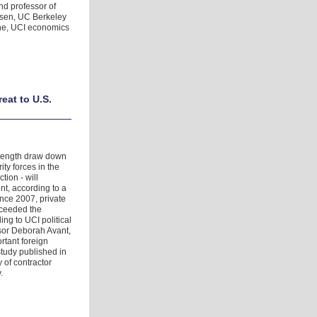
nd professor of
nsen, UC Berkeley
one, UCI economics
eat to U.S.
strength draw down
ity forces in the
tion - will
t, according to a
ince 2007, private
xceeded the
ing to UCI political
ssor Deborah Avant,
rtant foreign
study published in
 of contractor
.