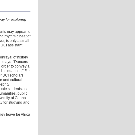
way for exploring
ents may appear to
nd rhythmic beat of
r, is only a small
 UCI assistant
ortrayal of history
she says. “Dancers
 order to convey a
d its nuances.” For
of UCI scholars
ge and cultural
lebrity
uate students as
humanities, public
iversity of Ghana
y for studying and
ey leave for Africa