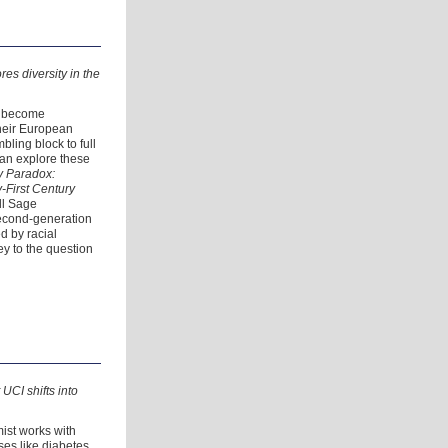
es diversity in the
s become
their European
ling block to full
an explore these
y Paradox:
-First Century
ll Sage
second-generation
d by racial
ey to the question
 UCI shifts into
ist works with
ses like diabetes