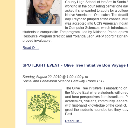
County High School of the Arts in Sant
working in the counseling center one da
asked if she wanted to apply for a colle
Native Americans. One catch: The deadl
day. Reynoso jumped at the chance, hur
was accepted into UCI's American Indian
in Computer Sciences, which introduces
students to campus life. The program - led by Nikishna Polequapte
Resource Program director, and Yolanda Leon, AIRP coordinator and
proved invaluable.
Read On...
SPOTLIGHT EVENT - Olive Tree Initiative Bon Voyage 
Sunday, August 22, 2010 @ 1:00-4:00 p.m.
Social and Behavioral Science Gateway, Room 1517
The Olive Tree Initiative is embarking on i
the Middle East where students will dire
and hear perspectives from Israeli and P
academics, civilians, community leaders 
with first-hand knowledge of the conflic
greet the students hours before they leav
East.
Read On...