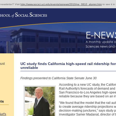
 newsletter? Visit
http://www.socsci.uci.edu/events/ssnews/2010/ne_0810_alumni.htm
to see it in
UC study finds California high-speed rail ridership fo
gust
unreliable
Findings presented to California State Senate June 30
According to a new UC study, the Califo
Rail Authority's forecasts of demand and 
San Francisco-to-Los Angeles high-speed
reliable because they are based on an i
ts
“We found that the model that the rail aut
to create average ridership projections 
decision-making junctures,” says study p
Surf's
investigator Samer Madanat, director of th