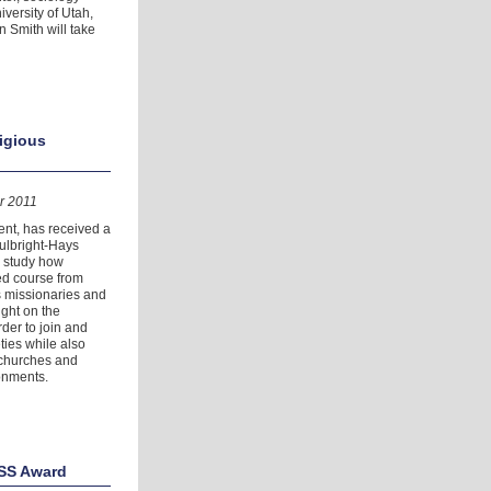
versity of Utah,
 Smith will take
ligious
r 2011
ent, has received a
ulbright-Hays
o study how
ed course from
as missionaries and
ight on the
rder to join and
ties while also
 churches and
onments.
ASS Award