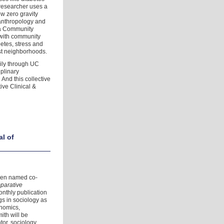
researcher uses a
w zero gravity
 anthropology and
 a Community
with community
betes, stress and
st neighborhoods.
aily through UC
iplinary
And this collective
tive Clinical &
al of
been named co-
mparative
onthly publication
gs in sociology as
onomics,
ith will be
tor, sociology