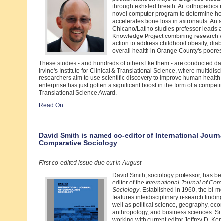
through exhaled breath. An orthopedics 
novel computer program to determine ho
accelerates bone loss in astronauts. An
Chicano/Latino studies professor leads
Knowledge Project combining research 
action to address childhood obesity, dia
overall health in Orange County's poore
These studies - and hundreds of others like them - are conducted d
Irvine's Institute for Clinical & Translational Science, where multidisc
researchers aim to use scientific discovery to improve human health. 
enterprise has just gotten a significant boost in the form of a competi
Translational Science Award.
Read On...
David Smith is named co-editor of International Journ
Comparative Sociology
First co-edited issue due out in August
David Smith, sociology professor, has 
editor of the
International Journal of Co
Sociology
. Established in 1960, the bi-m
features interdisciplinary research findin
well as political science, geography, ec
anthropology, and business sciences. Sm
working with current editor Jeffrey D. Ken