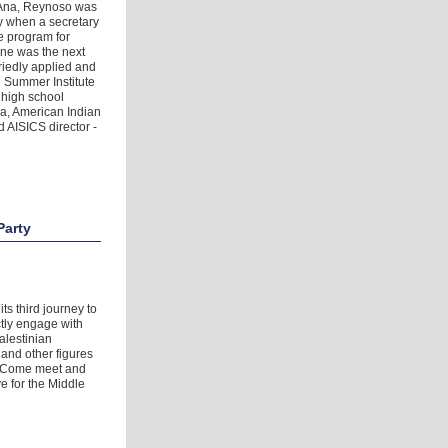
a Ana, Reynoso was
y when a secretary
ge program for
ine was the next
riedly applied and
 Summer Institute
 high school
wa, American Indian
 AISICS director -
Party
ts third journey to
ctly engage with
alestinian
and other figures
t. Come meet and
e for the Middle