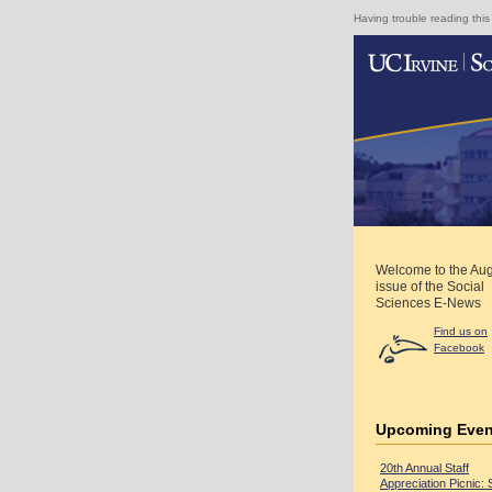
Having trouble reading this
Welcome to the Au
issue of the Social
Sciences E-News
Find us on
Facebook
Upcoming Even
20th Annual Staff
Appreciation Picnic: 