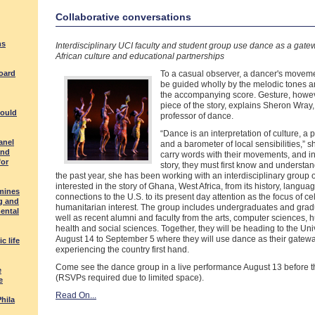
Collaborative conversations
ns
Interdisciplinary UCI faculty and student group use dance as a gate
African culture and educational partnerships
board
To a casual observer, a dancer's movem
be guided wholly by the melodic tones a
the accompanying score. Gesture, howeve
piece of the story, explains Sheron Wray,
could
professor of dance.
“Dance is an interpretation of culture, a p
anel
and a barometer of local sensibilities,” 
and
carry words with their movements, and in
for
story, they must first know and understan
the past year, she has been working with an interdisciplinary group 
interested in the story of Ghana, West Africa, from its history, langua
mines
connections to the U.S. to its present day attention as the focus of ce
g and
humanitarian interest. The group includes undergraduates and grad
ental
well as recent alumni and faculty from the arts, computer sciences, 
health and social sciences. Together, they will be heading to the Un
August 14 to September 5 where they will use dance as their gatewa
c life
experiencing the country first hand.
Come see the dance group in a live performance August 13 before th
e
(RSVPs required due to limited space).
e
Read On...
Phila