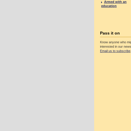
Armed with an
education
Pass it on
Know anyone who mig
interested in our news
Email us to subscribe