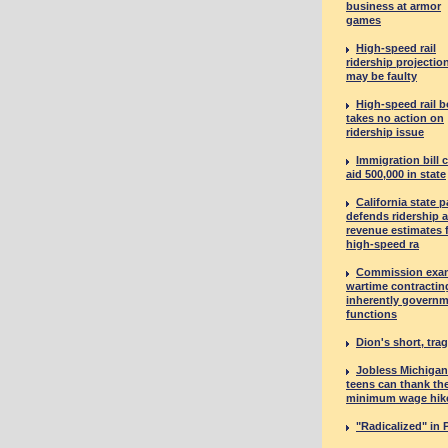
business at armor
games
High-speed rail
ridership projectio
may be faulty
High-speed rail 
takes no action on
ridership issue
Immigration bill 
aid 500,000 in state
California state p
defends ridership 
revenue estimates 
high-speed ra
Commission exa
wartime contractin
inherently governm
functions
Dion's short, tragi
Jobless Michigan
teens can thank th
minimum wage hik
"Radicalized" in 