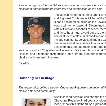
Award recognizes Bibona, '10 sociology alumnus, for excellence in 
classroom and outstanding character and competition on the field
The votes have been counted, and five-t
and Big West Conference Pitcher of the 
Bibona has been selected as the Lowe'
Award winner for baseball. Determined 
vote of Division I baseball coaches, me
and fans, the annual award goes to the 
senior student-athlete in NCAA Division I
include community service, academic ex
character and athletic ability. In addition 
achievements, Bibona recently graduate
sociology and a 3.25 grade point average. He's a regular visitor at
Hospital and a member of American Home Dream, a nonprofit organiz
children with terminal illnesses.
Read On...
Honoring her heritage
First-generation college student Cheyenne Reynoso is intent on givi
Native American community
A split-second decision can change the co
Cheyenne Reynoso, third-year sociolog
Irvine, knows this firsthand. As a junior 