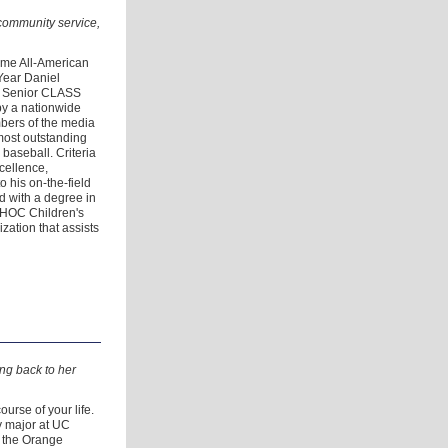
community service,
ime All-American
Year Daniel
s Senior CLASS
by a nationwide
mbers of the media
most outstanding
 baseball. Criteria
cellence,
to his on-the-field
d with a degree in
 CHOC Children's
ation that assists
ng back to her
urse of your life.
y major at UC
at the Orange