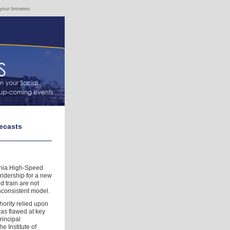
 your browser.
recasts
rnia High-Speed
ridership for a new
 train are not
nconsistent model.
hority relied upon
was flawed at key
rincipal
e Institute of