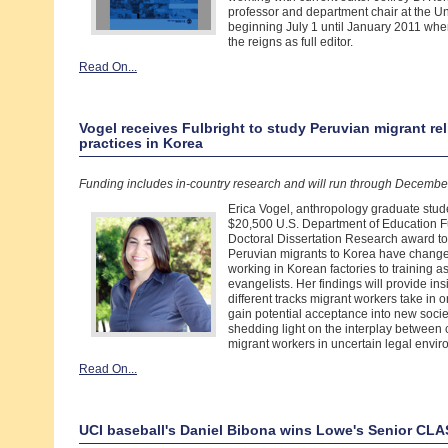
professor and department chair at the Uni
beginning July 1 until January 2011 when
the reigns as full editor.
Read On...
Vogel receives Fulbright to study Peruvian migrant re
practices in Korea
Funding includes in-country research and will run through Decembe
Erica Vogel, anthropology graduate stud
$20,500 U.S. Department of Education F
Doctoral Dissertation Research award t
Peruvian migrants to Korea have chang
working in Korean factories to training 
evangelists. Her findings will provide ins
different tracks migrant workers take in o
gain potential acceptance into new socie
shedding light on the interplay between
migrant workers in uncertain legal envir
Read On...
UCI baseball's Daniel Bibona wins Lowe's Senior CL