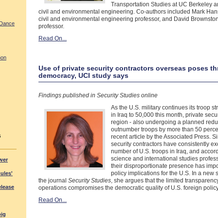
Transportation Studies at UC Berkeley a
civil and environmental engineering. Co-authors included Mark Ha
civil and environmental engineering professor, and David Brownst
 Dance
professor.
Read On...
Bon
Use of private security contractors overseas poses thr
democracy, UCI study says
Findings published in Security Studies online
As the U.S. military continues its troop 
in Iraq to 50,000 this month, private secur
region - also undergoing a planned reduc
outnumber troops by more than 50 percen
s
recent article by the Associated Press. S
security contractors have consistently e
number of U.S. troops in Iraq, and accord
science and international studies profe
wer
their disproportionate presence has impo
policy implications for the U.S. In a new 
mules'
the journal
Security Studies
, she argues that the limited transparency
elease
operations compromises the democratic quality of U.S. foreign policy
Read On...
big