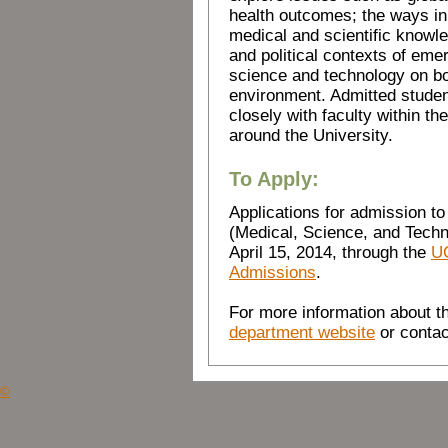
health outcomes; the ways in
medical and scientific knowle
and political contexts of eme
science and technology on b
environment. Admitted student
closely with faculty within 
around the University.
To Apply:
Applications for admission to
(Medical, Science, and Techno
April 15, 2014, through the
UC
Admissions
.
For more information about th
department website
or contac
©