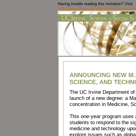
Having trouble reading this invitation? Visit
http://www.socsci.uci.edu/files/socsci/ann
ANNOUNCING NEW M.A
SCIENCE, AND TECHN
The UC Irvine Department of 
launch of a new degree: a Mas
concentration in Medicine, S
This one-year program uses a
students to respond to the si
medicine and technology upon
explore issues such as global